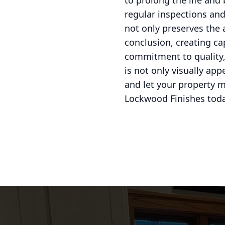
to prolong the life and
regular inspections and
not only preserves the 
conclusion, creating ca
commitment to quality, 
is not only visually ap
and let your property m
Lockwood Finishes toda