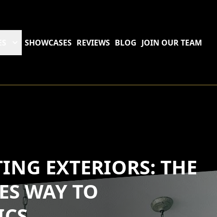
ES
SHOWCASES
REVIEWS
BLOG
JOIN OUR TEAM
ING EXTERIORS: THE
ES WAY TO
ICS