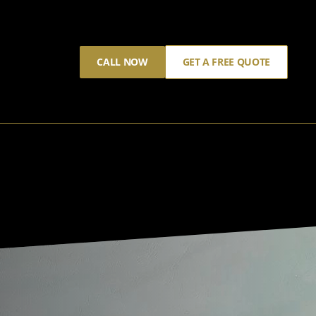
CALL NOW
GET A FREE QUOTE