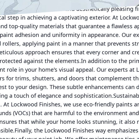
 and endures the test of time. This detailed prepara
 foundation for a durable and aesthetically pleasing f
ical step in achieving a captivating exterior. At Lock
nd top-quality materials that guarantee a flawless ap
 paint adhesion and uniformity in appearance. Our e
rollers, applying paint in a manner that prevents st
meticulous approach ensures that every corner and cr
rotected against the elements.In addition to the pri
ant role in your home's visual appeal. Our experts at
rs for trims, shutters, and doors that complement t
est to your design. These subtle enhancements can 
ng a touch of elegance and sophistication.Sustainabil
s. At Lockwood Finishes, we use eco-friendly paints a
unds (VOCs) that are harmful to the environment and
nsures that while your home looks stunning, it also 
sible.Finally, the Lockwood Finishes way emphasize