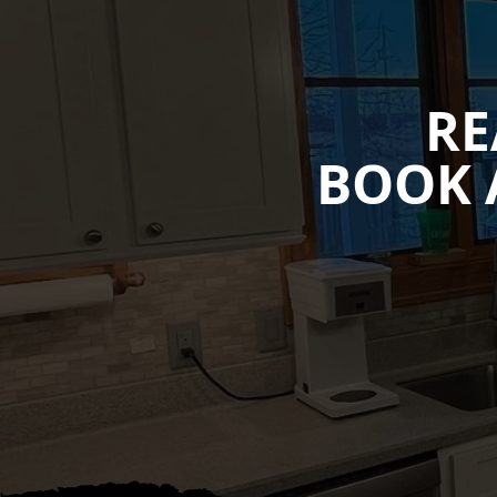
RE
BOOK 