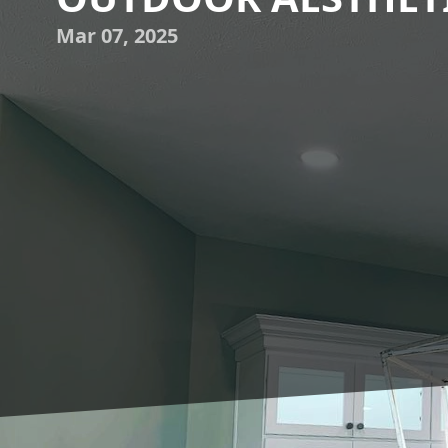
Mar 07, 2025