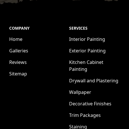
COMPANY
SERVICES
Home
Interior Painting
Galleries
Exterior Painting
Reviews
Kitchen Cabinet
Painting
Sitemap
Drywall and Plastering
Wallpaper
Decorative Finishes
Trim Packages
Staining