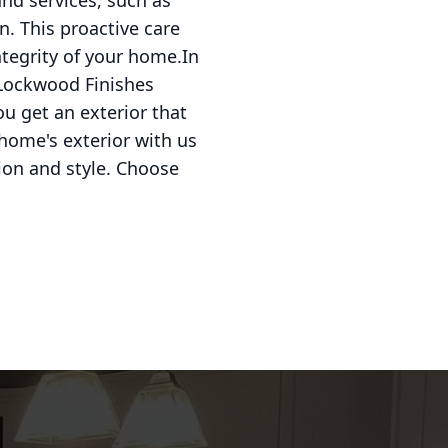
and services, such as
n. This proactive care
ntegrity of your home.In
e Lockwood Finishes
u get an exterior that
 home's exterior with us
ion and style. Choose