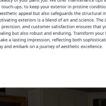
 beauty of your paint job. We offer maintenance tips 
 touch-ups, to keep your exterior in pristine conditio
aesthetic appeal but also safeguards the structural i
ptivating exteriors is a blend of art and science. Th
precision, and customer satisfaction ensures that yo
pealing but also robust and enduring. Transform your
ake a lasting impression, reflecting both sophisticat
y and embark on a journey of aesthetic excellence.