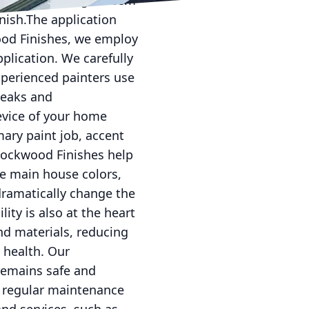
tion process might seem
inish.The application
wood Finishes, we employ
plication. We carefully
xperienced painters use
reaks and
evice of your home
mary paint job, accent
 Lockwood Finishes help
he main house colors,
dramatically change the
ity is also at the heart
nd materials, reducing
 health. Our
remains safe and
s regular maintenance