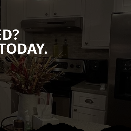
ED?
TODAY.