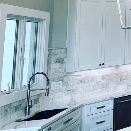
Transforming your home'
value. At Lockwood Fini
coat of paint on your ho
for design. Here, we g
exteriors that stand ou
Selecting the perfect hu
Lockwood Finishes, our
vision and preferences.
environment, and even
contemporary. This init
personality while fitti
surface preparation is 
adheres to. Our seasone
surfaces to perfection.