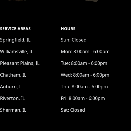
SERVICE AREAS
HOURS
Springfield, IL
Sun:
Closed
Williamsville, IL
Mon:
8:00am - 6:00pm
Pleasant Plains, IL
Tue:
8:00am - 6:00pm
Chatham, IL
Wed:
8:00am - 6:00pm
Auburn, IL
Thu:
8:00am - 6:00pm
Riverton, IL
Fri:
8:00am - 6:00pm
Sherman, IL
Sat:
Closed