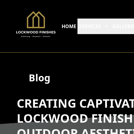
HOME
SERVICES
GALLERI
Blog
CREATING CAPTIVAT
LOCKWOOD FINISH
OUTDOOR AESTHET