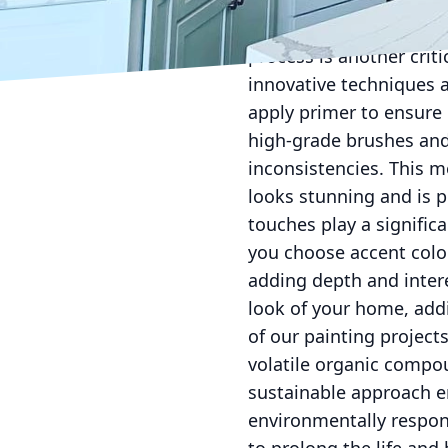
paint smoothly applies
tedious, but it lays the
process is another crit
innovative techniques a
apply primer to ensure
high-grade brushes and 
inconsistencies. This 
looks stunning and is p
touches play a signific
you choose accent colo
adding depth and inter
look of your home, addi
of our painting project
volatile organic compo
sustainable approach e
environmentally respon