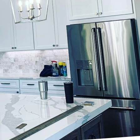
 and increase property
just about slapping a
ecision, and a keen eye
ate captivating
ht color palette.
 for your home. At
to understand your
he surrounding
both timeless and
ction of your
re chosen, meticulous
n the surface it
ing and repairing all
e ensure that the new