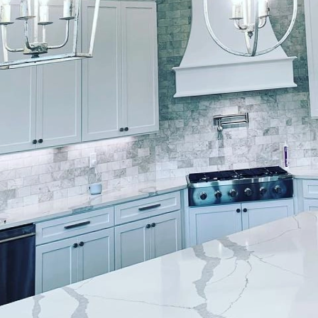
s exterior can significantly enhance its curb appeal
shes, we understand that an exterior paint job isn't 
use; it's an artistic endeavor requiring expertise, pr
uide you through our process, showcasing how we cre
t in any neighborhood.The journey begins with the rig
es is vital as the colors you choose will set the tone
 team of experts conducts a thorough consultation 
 We consider the architectural style of your home, t
 neighborhood trends to recommend colors that are 
ial step ensures that your home becomes a true refle
ng seamlessly into its surroundings.Once the colors a
paramount. A lasting exterior finish depends heavily o
d professionals at Lockwood Finishes prioritize clean
 By removing dirt, mildew, and old paint remnants, w