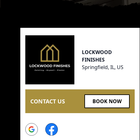
Footer
LOCKWOOD
FINISHES
Springfield, IL, US
CONTACT US
BOOK NOW
Google
Facebook