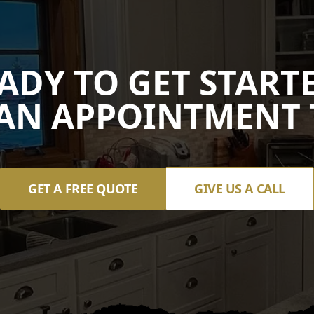
ADY TO GET START
AN APPOINTMENT 
GET A FREE QUOTE
GIVE US A CALL