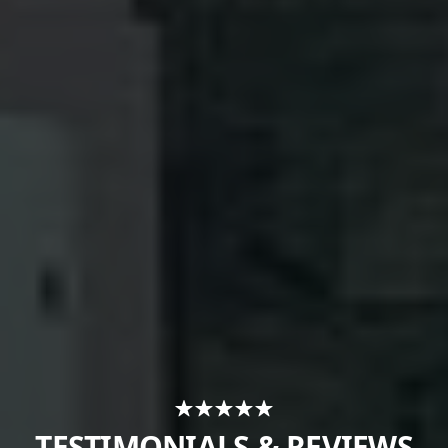
TESTIMONIALS & REVIEWS