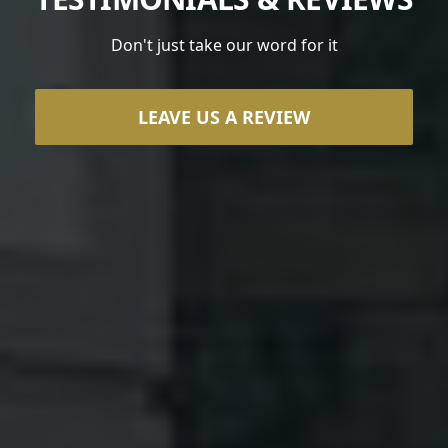
Don't just take our word for it
LEAVE US A REVIEW