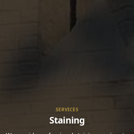
SERVICES
Staining