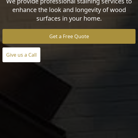
We provide professional staining services to
enhance the look and longevity of wood
surfaces in your home.
Get a Free Quote
Give us a Call