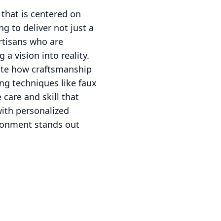
that is centered on
ng to deliver not just a
artisans who are
a vision into reality.
ate how craftsmanship
ng techniques like faux
 care and skill that
with personalized
ironment stands out