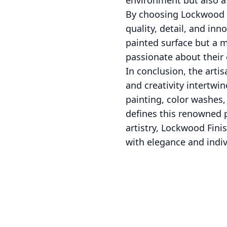
environment but also a 
By choosing Lockwood F
quality, detail, and inn
painted surface but a m
passionate about their c
In conclusion, the art
and creativity intertwi
painting, color washes,
defines this renowned p
artistry, Lockwood Fin
with elegance and indiv