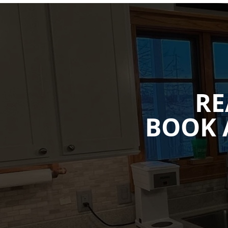
RE
BOOK 