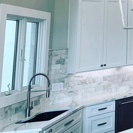
When it comes to trans
volumes. Lockwood Finis
techniques to deliver c
are looking to revamp 
understanding the nuan
goes into each project.
Lockwood Finishes pride
applications. The journ
where the team captures
tailor-made, aligning w
One of the remarkable 
also known as decorative
wood, or stone. This ar
character of any space.