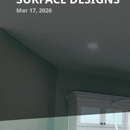
Mar 17, 2026