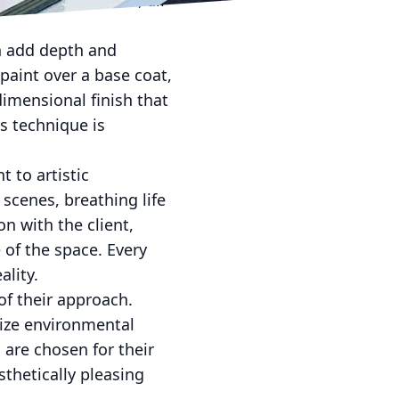
ction of the cost, all
h add depth and
paint over a base coat,
-dimensional finish that
s technique is
 to artistic
scenes, breathing life
on with the client,
of the space. Every
ality.
of their approach.
ize environmental
are chosen for their
sthetically pleasing