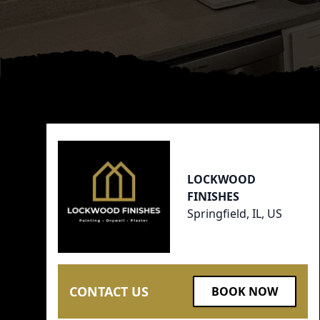
Footer
LOCKWOOD
FINISHES
Springfield, IL, US
CONTACT US
BOOK NOW