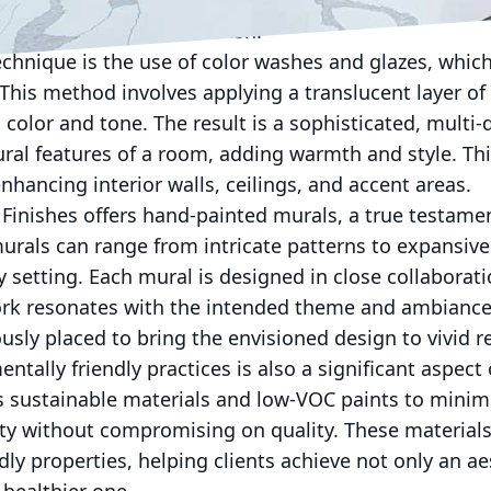
eplicate the appearance of high-end materials at a fra
que and personalized finish.
echnique is the use of color washes and glazes, whic
This method involves applying a translucent layer of 
n color and tone. The result is a sophisticated, multi
ral features of a room, adding warmth and style. Thi
enhancing interior walls, ceilings, and accent areas.
Finishes offers hand-painted murals, a true testament
rals can range from intricate patterns to expansive 
 setting. Each mural is designed in close collaborati
ork resonates with the intended theme and ambiance 
sly placed to bring the envisioned design to vivid re
tally friendly practices is also a significant aspect 
 sustainable materials and low-VOC paints to minim
ty without compromising on quality. These materials 
dly properties, helping clients achieve not only an ae