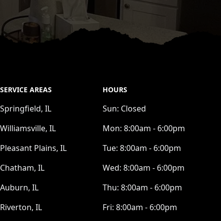
SERVICE AREAS
HOURS
Springfield, IL
Sun:
Closed
Williamsville, IL
Mon:
8:00am - 6:00pm
Pleasant Plains, IL
Tue:
8:00am - 6:00pm
Chatham, IL
Wed:
8:00am - 6:00pm
Auburn, IL
Thu:
8:00am - 6:00pm
Riverton, IL
Fri:
8:00am - 6:00pm