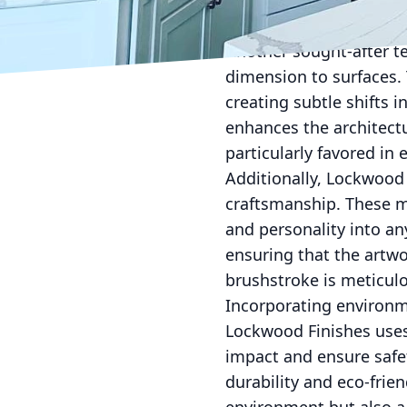
Lockwood Finishes can r
while maintaining a uni
Another sought-after t
dimension to surfaces. 
creating subtle shifts i
enhances the architectu
particularly favored in 
Additionally, Lockwood 
craftsmanship. These mu
and personality into any
ensuring that the artw
brushstroke is meticulou
Incorporating environmen
Lockwood Finishes uses
impact and ensure safe
durability and eco-frien