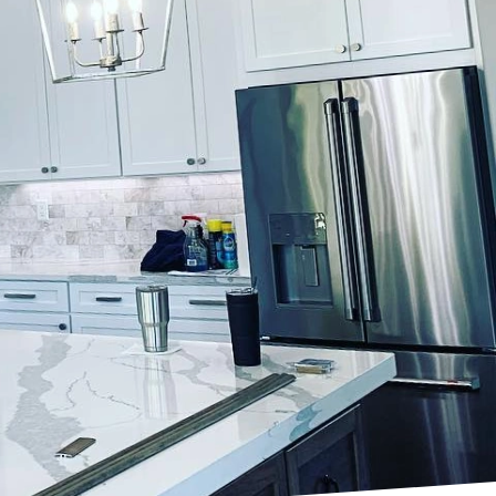
 brushstroke can speak
 utilizing artisan
stication. Whether you
commercial environment,
 meticulous craft that
 goes beyond ordinary
 in-depth consultation
hat each project is
ements of each client.
inting. Faux painting,
 textures like marble,
k that can redefine the
the artisans at