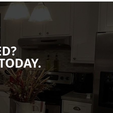
ED?
TODAY.