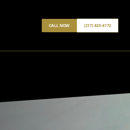
CALL NOW
(217) 825-4172