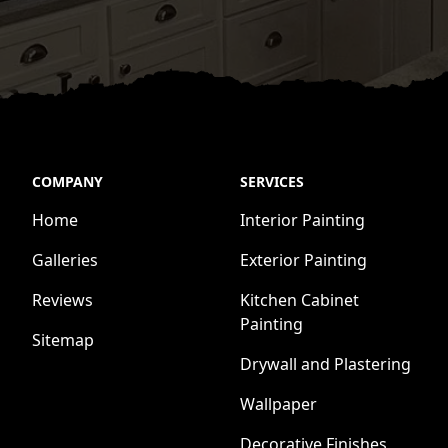
COMPANY
SERVICES
Home
Interior Painting
Galleries
Exterior Painting
Reviews
Kitchen Cabinet
Painting
Sitemap
Drywall and Plastering
Wallpaper
Decorative Finishes