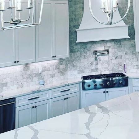
forming spaces with paint, the artistry behind each
hes sets the standard for exceptional surface design,
ustom finishes that reflect both creativity and sophi
a residential space or add a touch of elegance to a 
ces of these techniques can help you appreciate the
s itself on offering a bespoke painting service that
ey of crafting custom surface designs begins with an
 your vision and preferences. This process ensures t
ith the specific aesthetic goals and functional requir
techniques employed by Lockwood Finishes is faux pa
 painting, is a technique that creates the illusion of
tistic approach allows for a luxurious and custom loo
 By using layered applications and specialty brushes, 