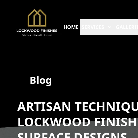
HOME
SERVICES
GALLERI
Blog
ARTISAN TECHNIQ
LOCKWOOD FINISH
SURFACE DESIGNS