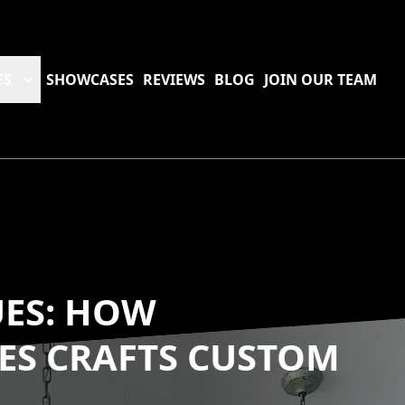
ES
SHOWCASES
REVIEWS
BLOG
JOIN OUR TEAM
UES: HOW
ES CRAFTS CUSTOM