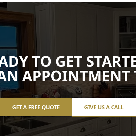
ADY TO GET START
AN APPOINTMENT 
GET A FREE QUOTE
GIVE US A CALL