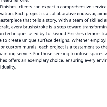
healthier one.
inishes, clients can expect a comprehensive service 
ovation. Each project is a collaborative endeavor, aimi
asterpiece that tells a story. With a team of skilled 
raft, every brushstroke is a step toward transforming 
isan techniques used by Lockwood Finishes demonstr
ne to create unique surface designs. Whether employi
 or custom murals, each project is a testament to the
ainting service. For those seeking to infuse spaces 
ishes offers an exemplary choice, ensuring every env
iduality.