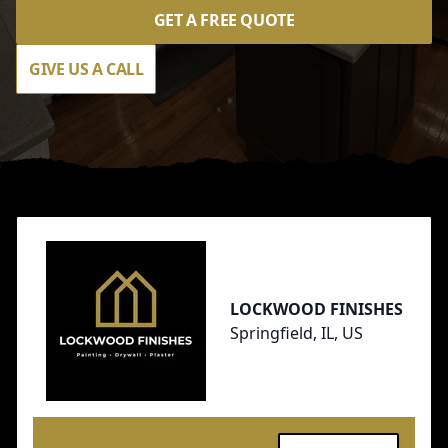
GET A FREE QUOTE
GIVE US A CALL
Footer
LOCKWOOD FINISHES
Springfield, IL, US