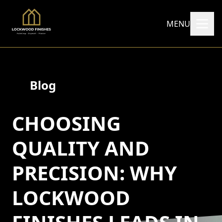
MENU
Blog
CHOOSING
QUALITY AND
PRECISION: WHY
LOCKWOOD