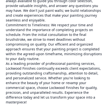
always available to guide you through color selection,
provide valuable insights, and answer any questions you
may have. We don't just paint walls; we build relationships
and create experiences that make your painting journey
seamless and enjoyable.
Commitment to Timeliness: We respect your time and
understand the importance of completing projects on
schedule. From the initial consultation to the final
brushstroke, we strive to meet deadlines without
compromising on quality. Our efficient and organized
approach ensures that your painting project is completed
within the agreed-upon timeframe, minimizing disruptions
to your daily routine.
As a leading provider of professional painting services,
Lockwood Finishes continually exceeds client expectations,
providing outstanding craftsmanship, attention to detail,
and personalized service. Whether you're looking to
enhance the beauty of your home or revamp your
commercial space, choose Lockwood Finishes for quality,
precision, and unparalleled results. Experience the
difference today and let us transform your space into a
masterpiece!