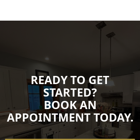
READY TO GET
STARTED?
BOOK AN
APPOINTMENT TODAY.