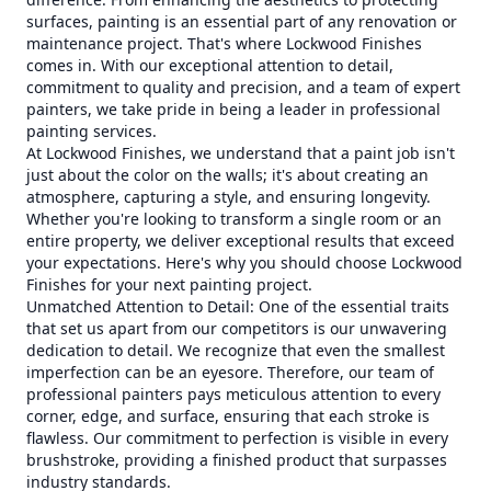
surfaces, painting is an essential part of any renovation or
maintenance project. That's where Lockwood Finishes
comes in. With our exceptional attention to detail,
commitment to quality and precision, and a team of expert
painters, we take pride in being a leader in professional
painting services.
At Lockwood Finishes, we understand that a paint job isn't
just about the color on the walls; it's about creating an
atmosphere, capturing a style, and ensuring longevity.
Whether you're looking to transform a single room or an
entire property, we deliver exceptional results that exceed
your expectations. Here's why you should choose Lockwood
Finishes for your next painting project.
Unmatched Attention to Detail: One of the essential traits
that set us apart from our competitors is our unwavering
dedication to detail. We recognize that even the smallest
imperfection can be an eyesore. Therefore, our team of
professional painters pays meticulous attention to every
corner, edge, and surface, ensuring that each stroke is
flawless. Our commitment to perfection is visible in every
brushstroke, providing a finished product that surpasses
industry standards.