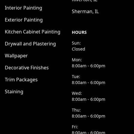
Interior Painting
Sherman, IL
Exterior Painting
Kitchen Cabinet Painting
HOURS
Sun:
Drywall and Plastering
Closed
Wallpaper
Mon:
8:00am - 6:00pm
Decorative Finishes
Tue:
Trim Packages
8:00am - 6:00pm
Staining
Wed:
8:00am - 6:00pm
Thu:
8:00am - 6:00pm
Fri:
8:00am - 6:00pm