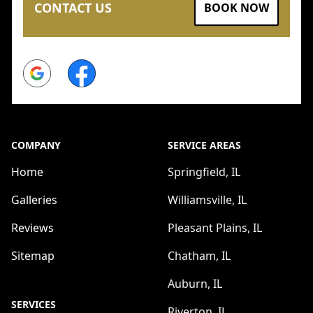
CONTACT US
BOOK NOW
Google
Facebook
COMPANY
SERVICE AREAS
Home
Springfield, IL
Galleries
Williamsville, IL
Reviews
Pleasant Plains, IL
Sitemap
Chatham, IL
Auburn, IL
SERVICES
Riverton, IL