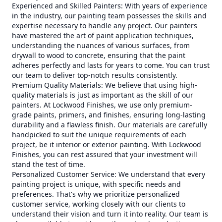
Experienced and Skilled Painters: With years of experience
in the industry, our painting team possesses the skills and
expertise necessary to handle any project. Our painters
have mastered the art of paint application techniques,
understanding the nuances of various surfaces, from
drywall to wood to concrete, ensuring that the paint
adheres perfectly and lasts for years to come. You can trust
our team to deliver top-notch results consistently.
Premium Quality Materials: We believe that using high-
quality materials is just as important as the skill of our
painters. At Lockwood Finishes, we use only premium-
grade paints, primers, and finishes, ensuring long-lasting
durability and a flawless finish. Our materials are carefully
handpicked to suit the unique requirements of each
project, be it interior or exterior painting. With Lockwood
Finishes, you can rest assured that your investment will
stand the test of time.
Personalized Customer Service: We understand that every
painting project is unique, with specific needs and
preferences. That's why we prioritize personalized
customer service, working closely with our clients to
understand their vision and turn it into reality. Our team is