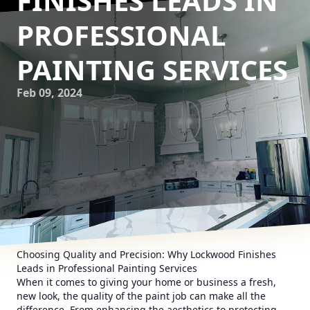
FINISHES LEADS IN
PROFESSIONAL
PAINTING SERVICES
Feb 09, 2024
Choosing Quality and Precision: Why Lockwood Finishes
Leads in Professional Painting Services
When it comes to giving your home or business a fresh,
new look, the quality of the paint job can make all the
difference. From enhancing the aesthetics to protecting