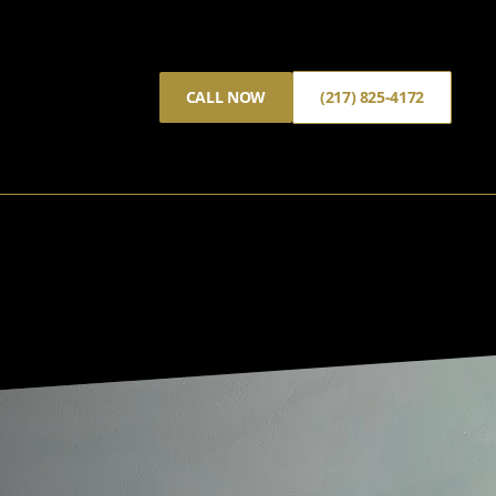
CALL NOW
(217) 825-4172