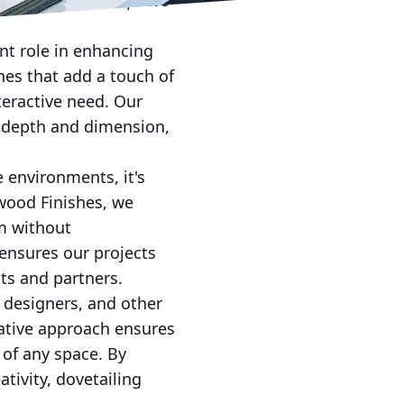
haviors — a concept we
ant role in enhancing
shes that add a touch of
teractive need. Our
d depth and dimension,
e environments, it's
kwood Finishes, we
rm without
ensures our projects
nts and partners.
r designers, and other
rative approach ensures
 of any space. By
tivity, dovetailing