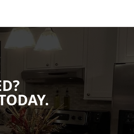
ED?
TODAY.