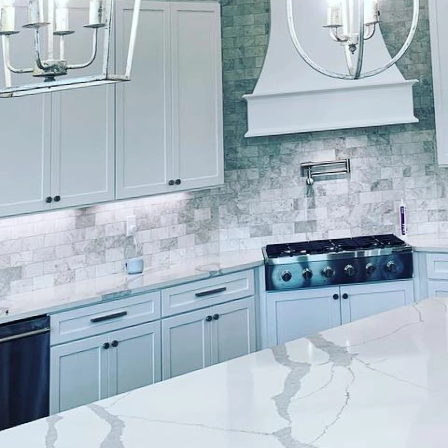
aces that captivate and engage involves more than ju
ughtful blend of innovation, expertise, and a keen eye 
pecialize in transforming ordinary spaces into inter
. Let's explore how our unique approach to painting 
rs dynamic experiences.
ld, the demand for spaces that stimulate interaction 
office, a vibrant classroom, or a cozy café, the aesthe
ood and behavior. Lockwood Finishes understands th
lutions that are both visually appealing and function
ce ensures we stay ahead of trends and client expec
ctive spaces, color selection is critical. Lockwood F
eticulously analyze each project's purpose and audie
n assessment to understand the desired interaction 
to select color palettes that not only align with your