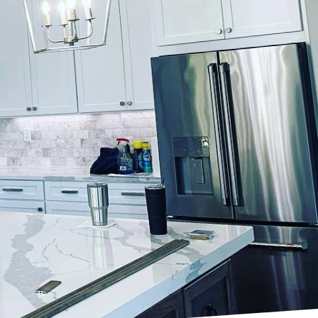
st applying a coat of
for detail. At
active masterpieces
service elevates
continues to rise.
tics of space
is demand and offers
ally sound. Our
tations.
inishes employs a team
nce. Before beginning
within the space. This
 brand but also enhance