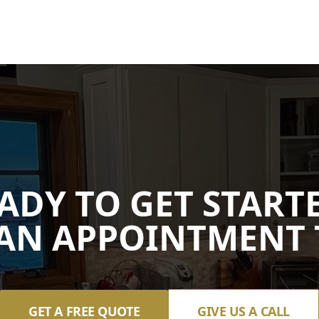
ADY TO GET START
AN APPOINTMENT 
GET A FREE QUOTE
GIVE US A CALL