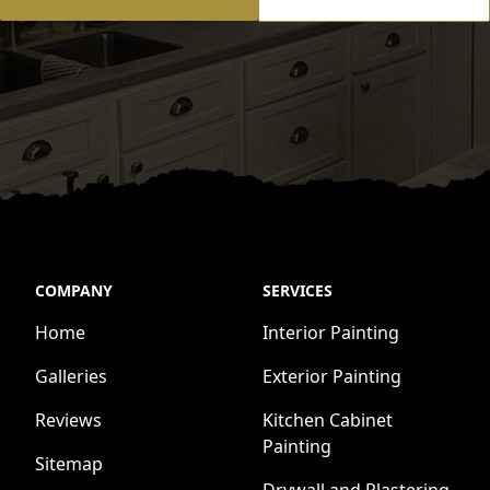
COMPANY
SERVICES
Home
Interior Painting
Galleries
Exterior Painting
Reviews
Kitchen Cabinet
Painting
Sitemap