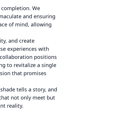
t completion. We
mmaculate and ensuring
ace of mind, allowing
ty, and create
ese experiences with
 collaboration positions
g to revitalize a single
ision that promises
shade tells a story, and
that not only meet but
t reality.