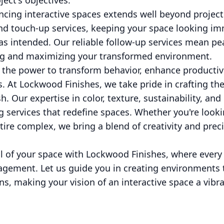
ect's objectives.
ncing interactive spaces extends well beyond projec
d touch-up services, keeping your space looking i
as intended. Our reliable follow-up services mean pe
ng and maximizing your transformed environment.
 the power to transform behavior, enhance productivi
 At Lockwood Finishes, we take pride in crafting th
h. Our expertise in color, texture, sustainability, and
g services that redefine spaces. Whether you're lookin
ire complex, we bring a blend of creativity and prec
al of your space with Lockwood Finishes, where every 
gagement. Let us guide you in creating environments 
s, making your vision of an interactive space a vibran