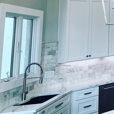
Creating interactive sp
paint; it requires a tho
Lockwood Finishes, we s
that inspire and engage
environments and foste
In an ever-evolving wor
Whether it's a bustling 
significantly impact m
specialized painting so
commitment to excellen
When it comes to intera
of color experts who m
any work, we conduct a
crucial step allows us 