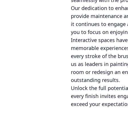
seamlessly with the proj
Our dedication to enha
provide maintenance an
it continues to engage 
you to focus on enjoyi
Interactive spaces have
memorable experiences.
every stroke of the brus
us as leaders in paintin
room or redesign an ent
outstanding results.
Unlock the full potenti
every finish invites en
exceed your expectation