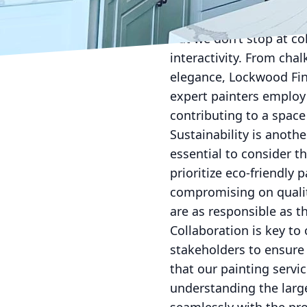
user engagement. Certa
leverage to create env
But we don’t stop at co
interactivity. From chal
elegance, Lockwood Fini
expert painters employ
contributing to a space
Sustainability is anoth
essential to consider t
prioritize eco-friendly
compromising on qualit
are as responsible as t
Collaboration is key to
stakeholders to ensure
that our painting servic
understanding the large