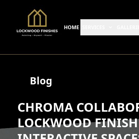
HOME
SERVICES
GALLERI
Blog
CHROMA COLLABOR
LOCKWOOD FINISH
INTERACTIVE SPACE