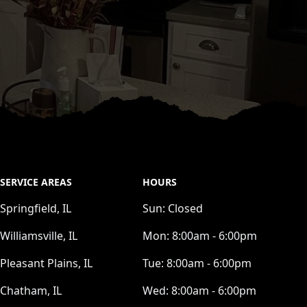
SERVICE AREAS
HOURS
Springfield, IL
Sun:
Closed
Williamsville, IL
Mon:
8:00am - 6:00pm
Pleasant Plains, IL
Tue:
8:00am - 6:00pm
Chatham, IL
Wed:
8:00am - 6:00pm