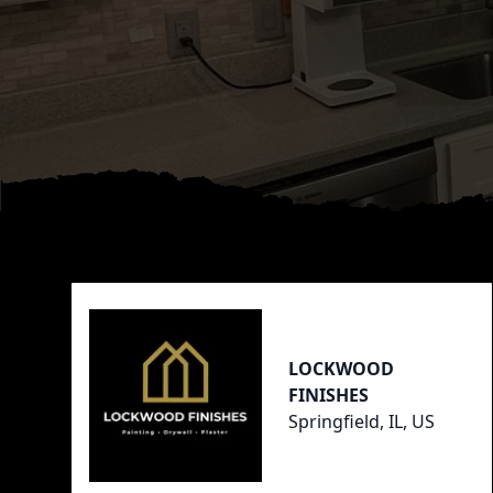
Footer
LOCKWOOD
FINISHES
Springfield, IL, US