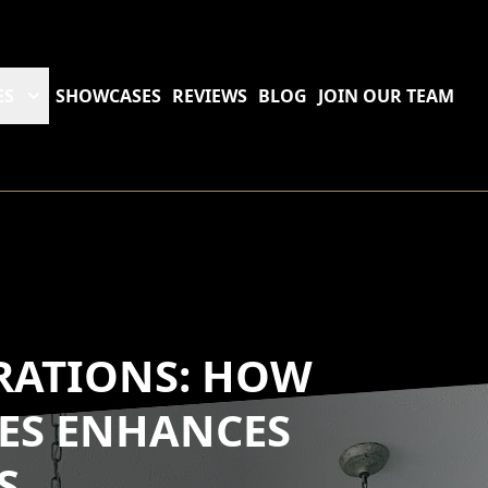
ES
SHOWCASES
REVIEWS
BLOG
JOIN OUR TEAM
ATIONS: HOW
ES ENHANCES
S