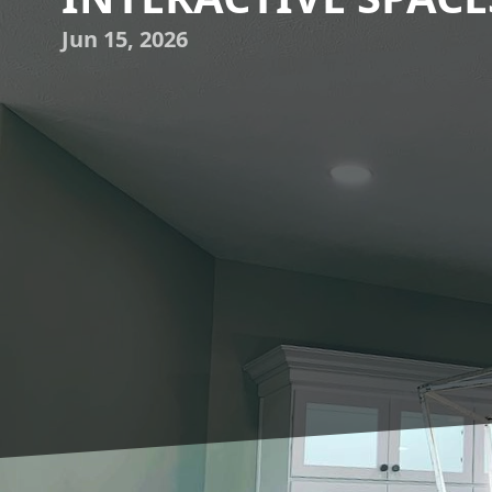
Jun 15, 2026