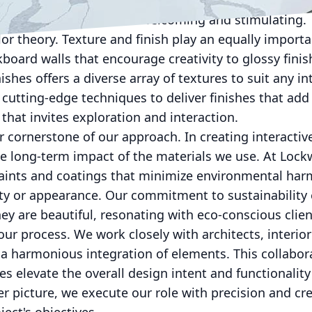
in colors can evoke emotions and drive specific be
ironments that feel both welcoming and stimulating.
lor theory. Texture and finish play an equally import
kboard walls that encourage creativity to glossy fini
shes offers a diverse array of textures to suit any in
 cutting-edge techniques to deliver finishes that ad
 that invites exploration and interaction.
er cornerstone of our approach. In creating interactiv
he long-term impact of the materials we use. At Loc
 paints and coatings that minimize environmental ha
y or appearance. Our commitment to sustainability 
hey are beautiful, resonating with eco-conscious clie
 our process. We work closely with architects, interio
 a harmonious integration of elements. This collabo
es elevate the overall design intent and functionality
r picture, we execute our role with precision and crea