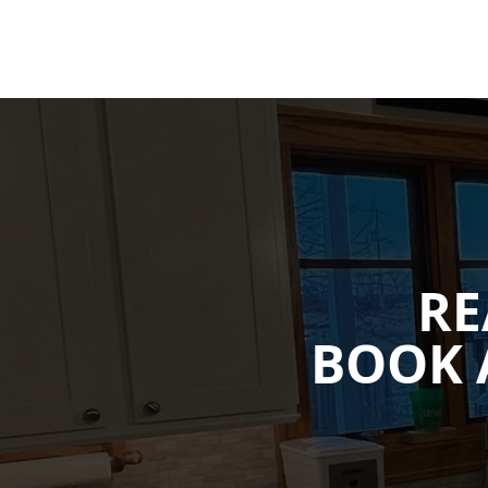
RE
BOOK 