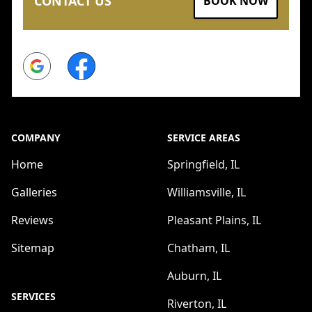
CONTACT US
BOOK NOW
Google
Facebook
COMPANY
SERVICE AREAS
Home
Springfield, IL
Galleries
Williamsville, IL
Reviews
Pleasant Plains, IL
Sitemap
Chatham, IL
Auburn, IL
SERVICES
Riverton, IL