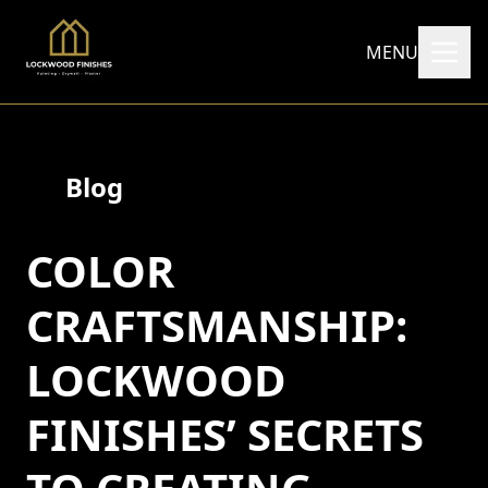
MENU
Blog
COLOR
CRAFTSMANSHIP:
LOCKWOOD
FINISHES’ SECRETS