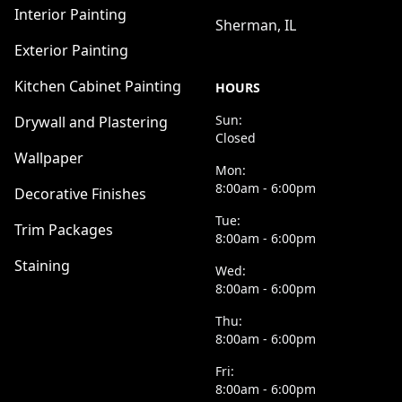
Interior Painting
Sherman, IL
Exterior Painting
Kitchen Cabinet Painting
HOURS
Sun:
Drywall and Plastering
Closed
Wallpaper
Mon:
8:00am - 6:00pm
Decorative Finishes
Tue:
Trim Packages
8:00am - 6:00pm
Staining
Wed:
8:00am - 6:00pm
Thu:
8:00am - 6:00pm
Fri:
8:00am - 6:00pm