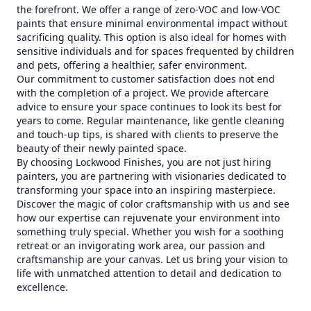
the forefront. We offer a range of zero-VOC and low-VOC
paints that ensure minimal environmental impact without
sacrificing quality. This option is also ideal for homes with
sensitive individuals and for spaces frequented by children
and pets, offering a healthier, safer environment.
Our commitment to customer satisfaction does not end
with the completion of a project. We provide aftercare
advice to ensure your space continues to look its best for
years to come. Regular maintenance, like gentle cleaning
and touch-up tips, is shared with clients to preserve the
beauty of their newly painted space.
By choosing Lockwood Finishes, you are not just hiring
painters, you are partnering with visionaries dedicated to
transforming your space into an inspiring masterpiece.
Discover the magic of color craftsmanship with us and see
how our expertise can rejuvenate your environment into
something truly special. Whether you wish for a soothing
retreat or an invigorating work area, our passion and
craftsmanship are your canvas. Let us bring your vision to
life with unmatched attention to detail and dedication to
excellence.