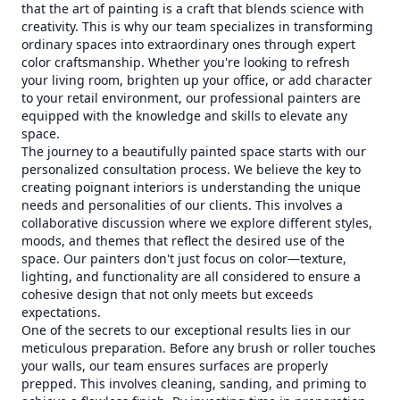
that the art of painting is a craft that blends science with
creativity. This is why our team specializes in transforming
ordinary spaces into extraordinary ones through expert
color craftsmanship. Whether you're looking to refresh
your living room, brighten up your office, or add character
to your retail environment, our professional painters are
equipped with the knowledge and skills to elevate any
space.
The journey to a beautifully painted space starts with our
personalized consultation process. We believe the key to
creating poignant interiors is understanding the unique
needs and personalities of our clients. This involves a
collaborative discussion where we explore different styles,
moods, and themes that reflect the desired use of the
space. Our painters don't just focus on color—texture,
lighting, and functionality are all considered to ensure a
cohesive design that not only meets but exceeds
expectations.
One of the secrets to our exceptional results lies in our
meticulous preparation. Before any brush or roller touches
your walls, our team ensures surfaces are properly
prepped. This involves cleaning, sanding, and priming to