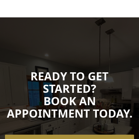
READY TO GET
STARTED?
BOOK AN
APPOINTMENT TODAY.