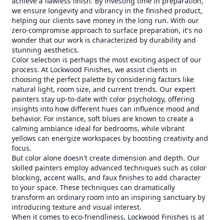
achieve a flawless finish. By investing time in preparation,
we ensure longevity and vibrancy in the finished product,
helping our clients save money in the long run. With our
zero-compromise approach to surface preparation, it's no
wonder that our work is characterized by durability and
stunning aesthetics.
Color selection is perhaps the most exciting aspect of our
process. At Lockwood Finishes, we assist clients in
choosing the perfect palette by considering factors like
natural light, room size, and current trends. Our expert
painters stay up-to-date with color psychology, offering
insights into how different hues can influence mood and
behavior. For instance, soft blues are known to create a
calming ambiance ideal for bedrooms, while vibrant
yellows can energize workspaces by boosting creativity and
focus.
But color alone doesn't create dimension and depth. Our
skilled painters employ advanced techniques such as color
blocking, accent walls, and faux finishes to add character
to your space. These techniques can dramatically
transform an ordinary room into an inspiring sanctuary by
introducing texture and visual interest.
When it comes to eco-friendliness, Lockwood Finishes is at