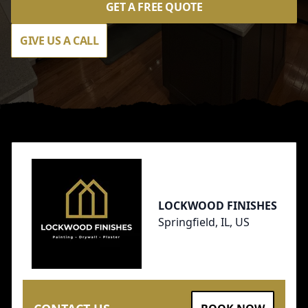
GET A FREE QUOTE
GIVE US A CALL
Footer
LOCKWOOD FINISHES
Springfield, IL, US