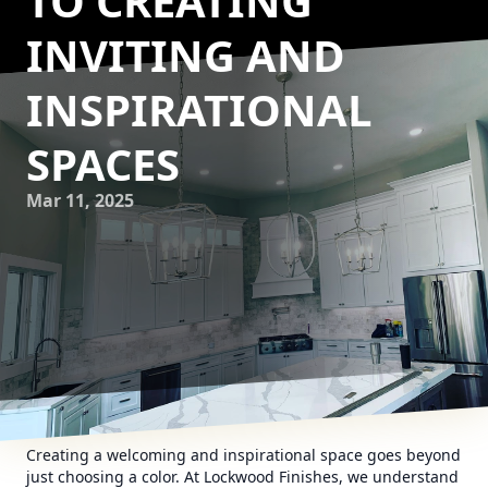
TO CREATING
INVITING AND
INSPIRATIONAL
SPACES
Mar 11, 2025
Creating a welcoming and inspirational space goes beyond
just choosing a color. At Lockwood Finishes, we understand