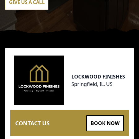
GIVE US A CALL
Footer
LOCKWOOD FINISHES
Springfield, IL, US
CONTACT US
BOOK NOW