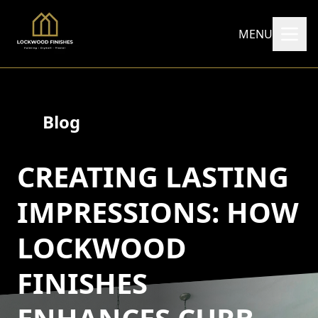
MENU
Blog
CREATING LASTING
IMPRESSIONS: HOW
LOCKWOOD
FINISHES