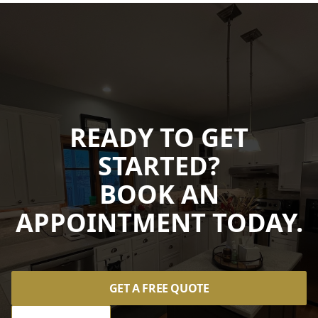
READY TO GET
STARTED?
BOOK AN
APPOINTMENT TODAY.
GET A FREE QUOTE