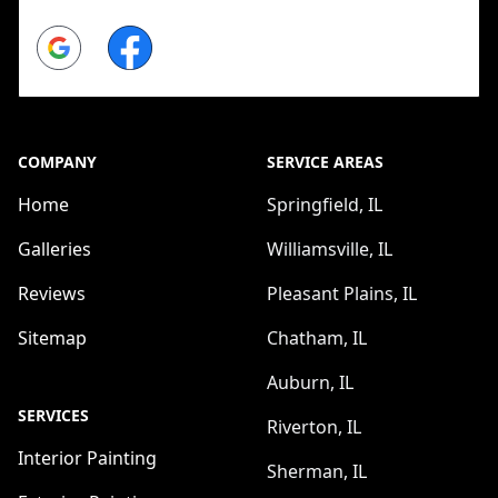
Google
Facebook
COMPANY
SERVICE AREAS
Home
Springfield, IL
Galleries
Williamsville, IL
Reviews
Pleasant Plains, IL
Sitemap
Chatham, IL
Auburn, IL
SERVICES
Riverton, IL
Interior Painting
Sherman, IL