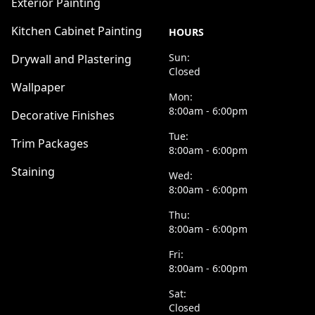
Exterior Painting
Kitchen Cabinet Painting
HOURS
Sun:
Drywall and Plastering
Closed
Wallpaper
Mon:
8:00am - 6:00pm
Decorative Finishes
Tue:
Trim Packages
8:00am - 6:00pm
Staining
Wed:
8:00am - 6:00pm
Thu:
8:00am - 6:00pm
Fri:
8:00am - 6:00pm
Sat:
Closed