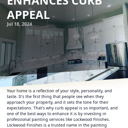
ENHANCES CURB
APPEAL
Jul 18, 2024
Your home is a reflection of your style, personality, and
taste. It's the first thing that people see when they
approach your property, and it sets the tone for their
expectations. That's why curb appeal is so important, and
one of the best ways to enhance it is by investing in
professional painting services like Lockwood Finishes.
Lockwood Finishes is a trusted name in the painting