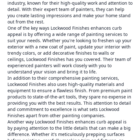
industry, known for their high-quality work and attention to
detail. With their expert team of painters, they can help
you create lasting impressions and make your home stand
out from the rest.
One of the key ways Lockwood Finishes enhances curb
appeal is by offering a wide range of painting services to
suit your needs. Whether you're looking to freshen up your
exterior with a new coat of paint, update your interior with
trendy colors, or add decorative finishes to walls or
ceilings, Lockwood Finishes has you covered. Their team of
experienced painters will work closely with you to
understand your vision and bring it to life.
In addition to their comprehensive painting services,
Lockwood Finishes also uses high-quality materials and
equipment to ensure a flawless finish. From premium paint
products to state-of-the-art tools, they spare no expense in
providing you with the best results. This attention to detail
and commitment to excellence is what sets Lockwood
Finishes apart from other painting companies.
Another way Lockwood Finishes enhances curb appeal is
by paying attention to the little details that can make a big
difference. Whether it's meticulously prepping surfaces