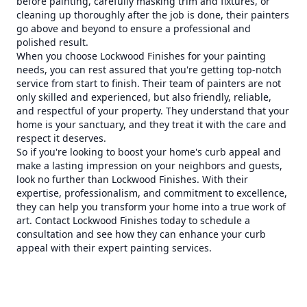
before painting, carefully masking trim and fixtures, or
cleaning up thoroughly after the job is done, their painters
go above and beyond to ensure a professional and
polished result.
When you choose Lockwood Finishes for your painting
needs, you can rest assured that you're getting top-notch
service from start to finish. Their team of painters are not
only skilled and experienced, but also friendly, reliable,
and respectful of your property. They understand that your
home is your sanctuary, and they treat it with the care and
respect it deserves.
So if you're looking to boost your home's curb appeal and
make a lasting impression on your neighbors and guests,
look no further than Lockwood Finishes. With their
expertise, professionalism, and commitment to excellence,
they can help you transform your home into a true work of
art. Contact Lockwood Finishes today to schedule a
consultation and see how they can enhance your curb
appeal with their expert painting services.