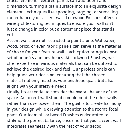
crucial element. Textured paints can add depth and
dimension, turning a plain surface into an exquisite design
element. Techniques like sponging, ragging, or stenciling
can enhance your accent wall. Lockwood Finishes offers a
variety of texturing techniques to ensure your wall isn't
just a change in color but a statement piece that stands
out.
Accent walls are not restricted to paint alone. Wallpaper,
wood, brick, or even fabric panels can serve as the material
of choice for your feature wall. Each option brings its own
set of benefits and aesthetics. At Lockwood Finishes, we
offer expertise in various materials that can be utilized to
achieve the desired look and feel. Our professionals can
help guide your decision, ensuring that the chosen
material not only matches your aesthetic goals but also
aligns with your lifestyle needs.
Finally, it’s essential to consider the overall balance of the
space. An accent wall should complement the other walls
rather than overpower them. The goal is to create harmony
in your design while drawing attention to the room’s focal
point. Our team at Lockwood Finishes is dedicated to
striking the perfect balance, ensuring that your accent wall
integrates seamlessly with the rest of your decor.