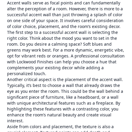
Accent walls serve as focal points and can fundamentally
alter the perception of a room. However, there is more to a
successful accent wall than just throwing a splash of color
on one side of your space. It involves careful consideration
of color choice, placement, and the room’s existing decor.
The first step to a successful accent wall is selecting the
right color. Think about the mood you want to set in the
room. Do you desire a calming space? Soft blues and
greens may work best. For a more dynamic, energetic vibe,
opt for vibrant reds or oranges. A professional consultation
with Lockwood Finishes can help you choose a hue that
complements your existing decor while adding a
personalized touch.
Another critical aspect is the placement of the accent wall.
Typically, it’s best to choose a wall that already draws the
eye as you enter the room. This could be the wall behind a
significant piece of furniture, like a headboard, or a wall
with unique architectural features such as a fireplace. By
highlighting these features with a contrasting color, you
enhance the room’s natural beauty and create visual
interest.
Aside from colors and placement, the texture is also a