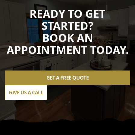
READY TO GET
STARTED?
BOOK AN
APPOINTMENT TODAY.
GET A FREE QUOTE
GIVE US A CALL
Footer