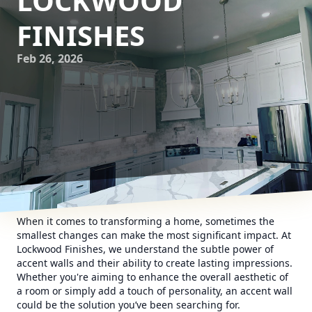
LOCKWOOD
FINISHES
Feb 26, 2026
When it comes to transforming a home, sometimes the
smallest changes can make the most significant impact. At
Lockwood Finishes, we understand the subtle power of
accent walls and their ability to create lasting impressions.
Whether you're aiming to enhance the overall aesthetic of
a room or simply add a touch of personality, an accent wall
could be the solution you’ve been searching for.