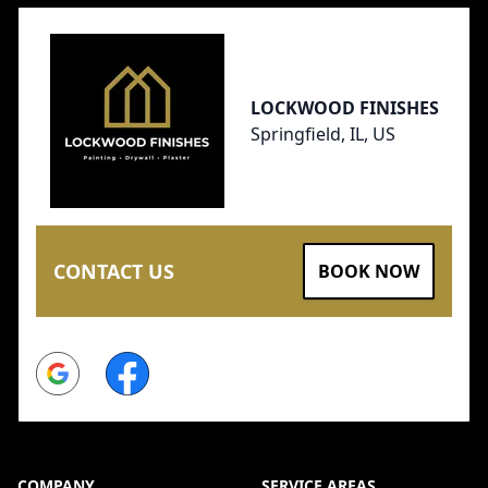
LOCKWOOD FINISHES
Springfield, IL, US
CONTACT US
BOOK NOW
Google
Facebook
COMPANY
SERVICE AREAS