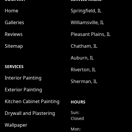
Home
Springfield, IL
Galleries
Williamsville, IL
Reviews
Pleasant Plains, IL
Sitemap
Chatham, IL
Auburn, IL
SERVICES
Riverton, IL
Interior Painting
Sherman, IL
Exterior Painting
Kitchen Cabinet Painting
HOURS
Sun:
Drywall and Plastering
Closed
Wallpaper
Mon: