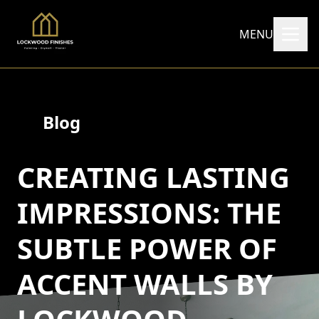
MENU
Blog
CREATING LASTING
IMPRESSIONS: THE
SUBTLE POWER OF
ACCENT WALLS BY