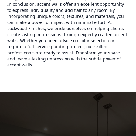
In conclusion, accent walls offer an excellent opportunity
to express individuality and add flair to any room. By
incorporating unique colors, textures, and materials, you
can make a powerful impact with minimal effort. At
Lockwood Finishes, we pride ourselves on helping clients
create lasting impressions through expertly crafted accent
walls. Whether you need advice on color selection or
require a full-service painting project, our skilled
professionals are ready to assist. Transform your space
and leave a lasting impression with the subtle power of
accent walls.