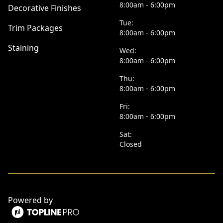
8:00am - 6:00pm
Decorative Finishes
Tue:
Trim Packages
8:00am - 6:00pm
Staining
Wed:
8:00am - 6:00pm
Thu:
8:00am - 6:00pm
Fri:
8:00am - 6:00pm
Sat:
Closed
Powered by