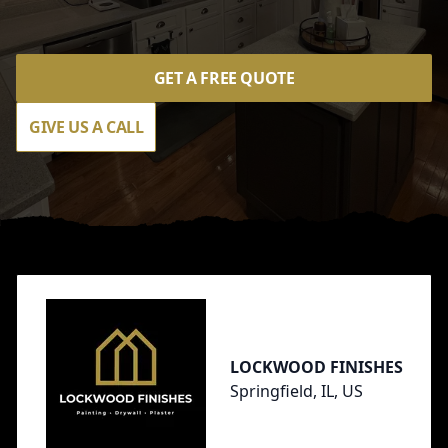
GET A FREE QUOTE
GIVE US A CALL
Footer
LOCKWOOD FINISHES
Springfield, IL, US