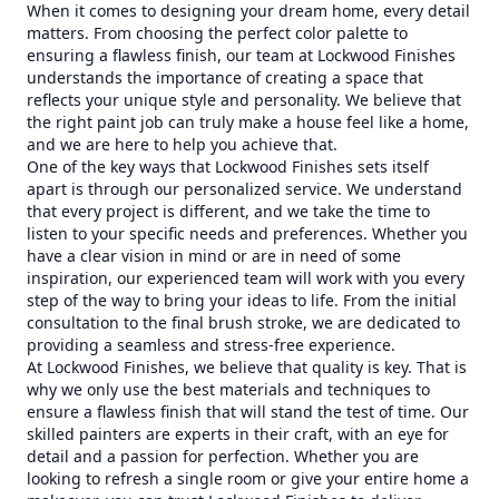
When it comes to designing your dream home, every detail
matters. From choosing the perfect color palette to
ensuring a flawless finish, our team at Lockwood Finishes
understands the importance of creating a space that
reflects your unique style and personality. We believe that
the right paint job can truly make a house feel like a home,
and we are here to help you achieve that.
One of the key ways that Lockwood Finishes sets itself
apart is through our personalized service. We understand
that every project is different, and we take the time to
listen to your specific needs and preferences. Whether you
have a clear vision in mind or are in need of some
inspiration, our experienced team will work with you every
step of the way to bring your ideas to life. From the initial
consultation to the final brush stroke, we are dedicated to
providing a seamless and stress-free experience.
At Lockwood Finishes, we believe that quality is key. That is
why we only use the best materials and techniques to
ensure a flawless finish that will stand the test of time. Our
skilled painters are experts in their craft, with an eye for
detail and a passion for perfection. Whether you are
looking to refresh a single room or give your entire home a