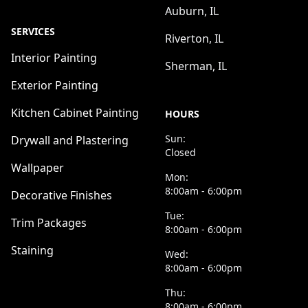
Auburn, IL
SERVICES
Riverton, IL
Interior Painting
Sherman, IL
Exterior Painting
Kitchen Cabinet Painting
HOURS
Sun:
Drywall and Plastering
Closed
Wallpaper
Mon:
8:00am - 6:00pm
Decorative Finishes
Tue:
Trim Packages
8:00am - 6:00pm
Staining
Wed:
8:00am - 6:00pm
Thu:
8:00am - 6:00pm