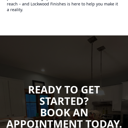
reach – and Lockwood Finishes is here to help you make it
a reality.
READY TO GET
STARTED?
BOOK AN
APPOINTMENT TODAY.