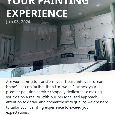
YOUR PAINTING
EXPERIENCE
Jun 03, 2024
Are you looking to transform your house into your dream
home? Look no further than Lockwood Finishes, your
premier painting service company dedicated to making
your vision a reality. With our personalized approach,
attention to detail, and commitment to quality, we are here
to tailor your painting experience to exceed your
expectations.