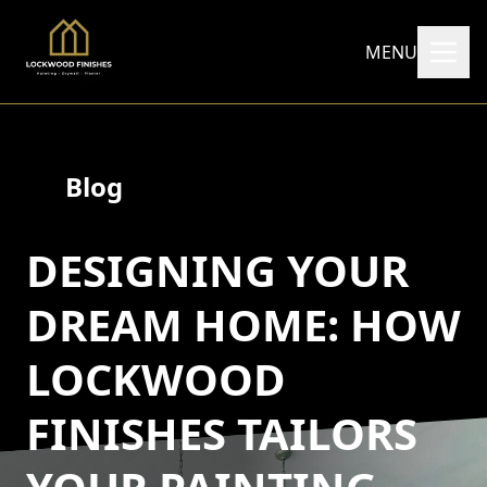
MENU
Blog
DESIGNING YOUR
DREAM HOME: HOW
LOCKWOOD
FINISHES TAILORS