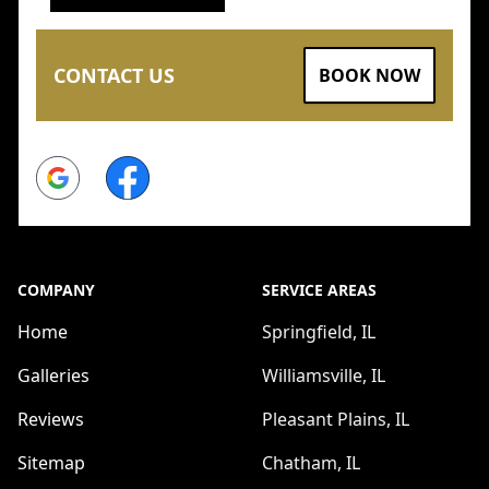
CONTACT US
BOOK NOW
Google
Facebook
COMPANY
SERVICE AREAS
Home
Springfield, IL
Galleries
Williamsville, IL
Reviews
Pleasant Plains, IL
Sitemap
Chatham, IL