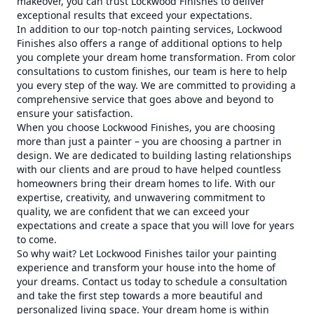
makeover, you can trust Lockwood Finishes to deliver
exceptional results that exceed your expectations.
In addition to our top-notch painting services, Lockwood
Finishes also offers a range of additional options to help
you complete your dream home transformation. From color
consultations to custom finishes, our team is here to help
you every step of the way. We are committed to providing a
comprehensive service that goes above and beyond to
ensure your satisfaction.
When you choose Lockwood Finishes, you are choosing
more than just a painter – you are choosing a partner in
design. We are dedicated to building lasting relationships
with our clients and are proud to have helped countless
homeowners bring their dream homes to life. With our
expertise, creativity, and unwavering commitment to
quality, we are confident that we can exceed your
expectations and create a space that you will love for years
to come.
So why wait? Let Lockwood Finishes tailor your painting
experience and transform your house into the home of
your dreams. Contact us today to schedule a consultation
and take the first step towards a more beautiful and
personalized living space. Your dream home is within