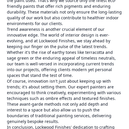
the paint used. That’s why we source only the finest eco-
friendly paints that offer rich pigments and enduring
durability. These materials not only ensure the long-lasting
quality of our work but also contribute to healthier indoor
environments for our clients.
Trend awareness is another crucial element of our
innovative edge. The world of interior design is ever-
evolving, and at Lockwood Finishes, we stay ahead by
keeping our finger on the pulse of the latest trends.
Whether it's the rise of earthy tones like terracotta and
sage green or the enduring appeal of timeless neutrals,
our team is well-versed in incorporating current trends
into our projects, offering clients modern yet personal
spaces that stand the test of time.
Of course, innovation isn't just about keeping up with
trends; it's about setting them. Our expert painters are
encouraged to think creatively, experimenting with various
techniques such as ombre effects and textured finishes.
These avant-garde methods not only add depth and
interest to a space but also allow us to push the
boundaries of traditional painting services, delivering
genuinely bespoke results.
In conclusion, Lockwood Finishes' dedication to crafting