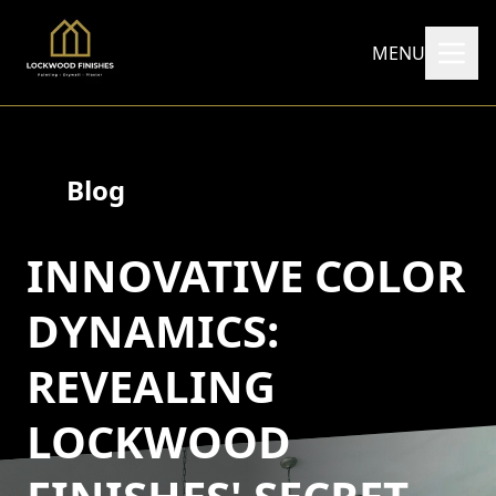
MENU
Blog
INNOVATIVE COLOR
DYNAMICS:
REVEALING
LOCKWOOD