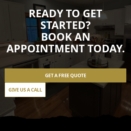
READY TO GET
STARTED?
BOOK AN
APPOINTMENT TODAY.
GET A FREE QUOTE
GIVE US A CALL
Footer