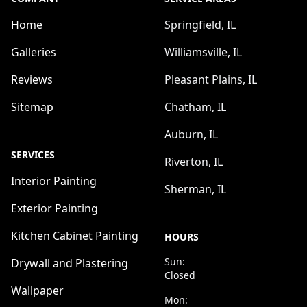
Home
Springfield, IL
Galleries
Williamsville, IL
Reviews
Pleasant Plains, IL
Sitemap
Chatham, IL
Auburn, IL
SERVICES
Riverton, IL
Interior Painting
Sherman, IL
Exterior Painting
Kitchen Cabinet Painting
HOURS
Sun:
Drywall and Plastering
Closed
Wallpaper
Mon: