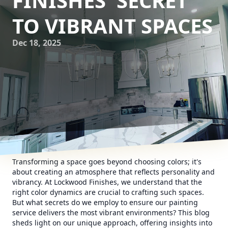
FINISHES' SECRET
TO VIBRANT SPACES
Dec 18, 2025
Transforming a space goes beyond choosing colors; it's
about creating an atmosphere that reflects personality and
vibrancy. At Lockwood Finishes, we understand that the
right color dynamics are crucial to crafting such spaces.
But what secrets do we employ to ensure our painting
service delivers the most vibrant environments? This blog
sheds light on our unique approach, offering insights into