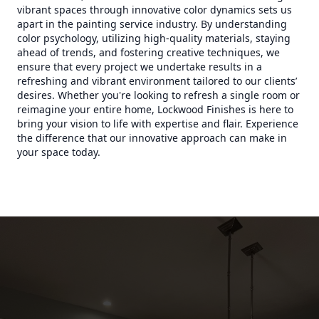
vibrant spaces through innovative color dynamics sets us
apart in the painting service industry. By understanding
color psychology, utilizing high-quality materials, staying
ahead of trends, and fostering creative techniques, we
ensure that every project we undertake results in a
refreshing and vibrant environment tailored to our clients’
desires. Whether you're looking to refresh a single room or
reimagine your entire home, Lockwood Finishes is here to
bring your vision to life with expertise and flair. Experience
the difference that our innovative approach can make in
your space today.