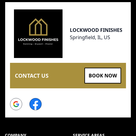
LOCKWOOD FINISHES
Springfield, IL, US
CONTACT US
BOOK NOW
Google
Facebook
COMPANY
SERVICE AREAS