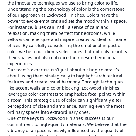
the innovative techniques we use to bring color to life.
Understanding the psychology of color is the cornerstone
of our approach at Lockwood Finishes. Colors have the
power to evoke emotions and set the mood within a space.
For instance, blues can instill a sense of calm and
relaxation, making them perfect for bedrooms, while
yellows can energize and inspire creativity, ideal for home
offices. By carefully considering the emotional impact of
color, we help our clients select hues that not only beautify
their spaces but also enhance their desired emotional
experiences.
Our team's expertise isn't just about picking colors; it's
about using them strategically to highlight architectural
features and create visual harmony. Through techniques
like accent walls and color blocking, Lockwood Finishes
leverages color contrasts to emphasize focal points within
a room. This strategic use of color can significantly alter
perceptions of size and ambiance, turning even the most
ordinary spaces into extraordinary ones.
One of the keys to Lockwood Finishes' success is our
commitment to high-quality materials. We believe that the
vibrancy of a space is heavily influenced by the quality of