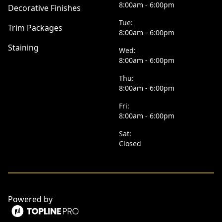
8:00am - 6:00pm
Decorative Finishes
Tue:
Trim Packages
8:00am - 6:00pm
Staining
Wed:
8:00am - 6:00pm
Thu:
8:00am - 6:00pm
Fri:
8:00am - 6:00pm
Sat:
Closed
Powered by