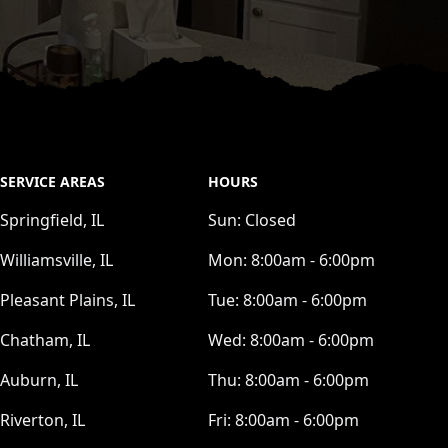
SERVICE AREAS
HOURS
Springfield, IL
Sun:
Closed
Williamsville, IL
Mon:
8:00am - 6:00pm
Pleasant Plains, IL
Tue:
8:00am - 6:00pm
Chatham, IL
Wed:
8:00am - 6:00pm
Auburn, IL
Thu:
8:00am - 6:00pm
Riverton, IL
Fri:
8:00am - 6:00pm