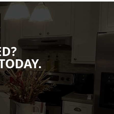
ED?
TODAY.