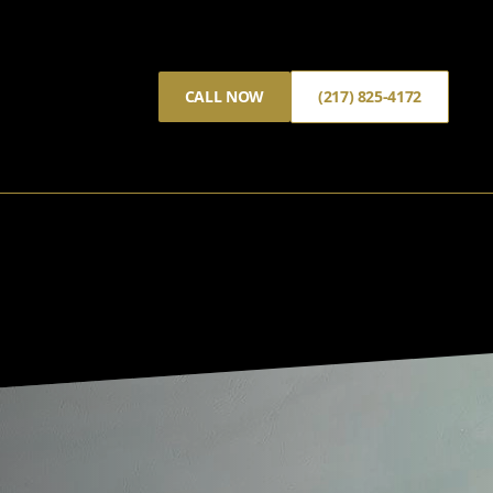
CALL NOW
(217) 825-4172