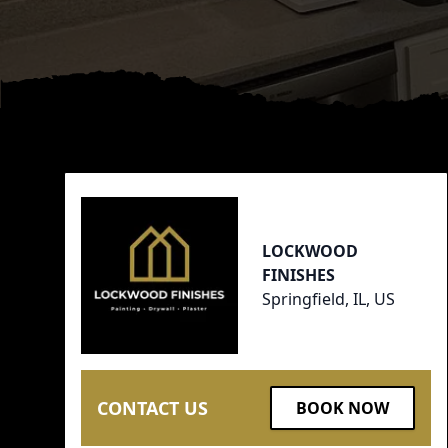
Footer
LOCKWOOD
FINISHES
Springfield, IL, US
CONTACT US
BOOK NOW