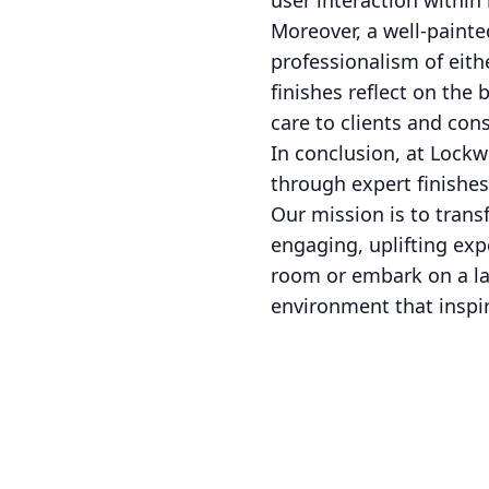
user interaction withi
Moreover, a well-painte
professionalism of eith
finishes reflect on the 
care to clients and con
In conclusion, at Lockw
through expert finishes 
Our mission is to trans
engaging, uplifting exp
room or embark on a lar
environment that inspi