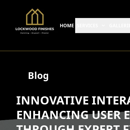
HOME
SERVICES
GALLERI
Blog
INNOVATIVE INTER
ENHANCING USER E
THROUGH EXPERT F