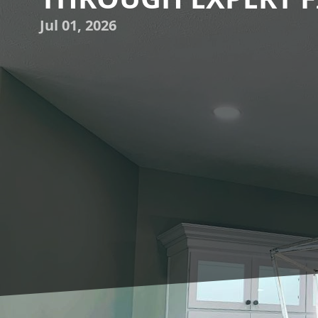
Jul 01, 2026