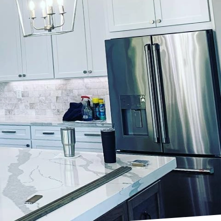
space can greatly
ience through expert
ery coat and stroke
 power of innovative
 better user
 power of color
e of emotions and
 them ideal for
gy and warmth into a
Finishes, our team is
align perfectly with
s is the quality of the