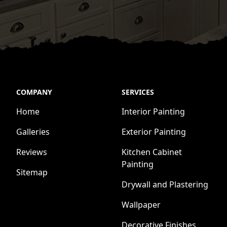
COMPANY
SERVICES
Home
Interior Painting
Galleries
Exterior Painting
Reviews
Kitchen Cabinet
Painting
Sitemap
Drywall and Plastering
Wallpaper
Decorative Finishes