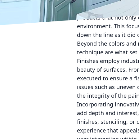
materials used. Using s
health hazards due to V
products that not only 
environment. This focus
down the line as it did
Beyond the colors and m
technique are what set 
Finishes employ industr
beauty of surfaces. Fro
executed to ensure a fl
issues such as uneven 
the integrity of the pain
Incorporating innovativ
add depth and interest,
finishes, stenciling, or
experience that appeals