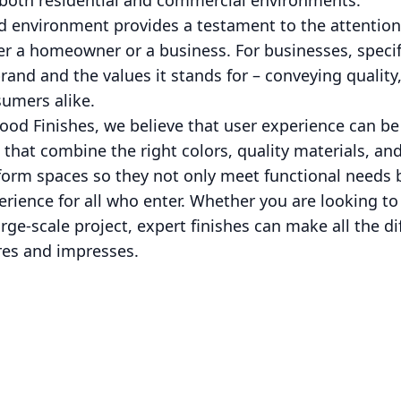
n both residential and commercial environments.
d environment provides a testament to the attention 
er a homeowner or a business. For businesses, specifi
brand and the values it stands for – conveying qualit
sumers alike.
ood Finishes, we believe that user experience can be
that combine the right colors, quality materials, and
form spaces so they not only meet functional needs 
erience for all who enter. Whether you are looking to
ge-scale project, expert finishes can make all the di
res and impresses.