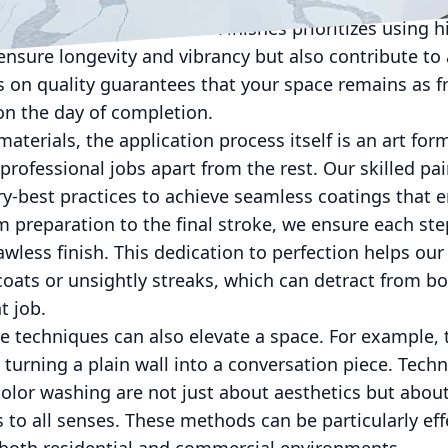
ubpar paints and finishes can lead to issues such as 
OC emissions. Lockwood Finishes prioritizes using hi
ensure longevity and vibrancy but also contribute to 
 on quality guarantees that your space remains as fr
 on the day of completion.
aterials, the application process itself is an art for
professional jobs apart from the rest. Our skilled p
y-best practices to achieve seamless coatings that 
m preparation to the final stroke, we ensure each ste
awless finish. This dedication to perfection helps o
coats or unsightly streaks, which can detract from b
t job.
e techniques can also elevate a space. For example, 
 turning a plain wall into a conversation piece. Tech
 color washing are not just about aesthetics but about
 to all senses. These methods can be particularly eff