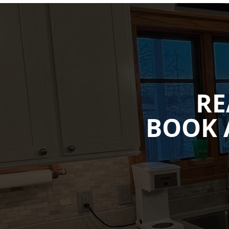
RE
BOOK 