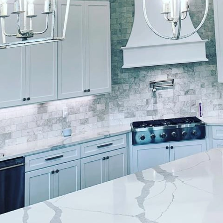
constantly evolving design world, the aesthetics of a 
nd interact within it. As such, enhancing user exper
out choosing the right color but also ensuring that ev
ftsmanship. At Lockwood Finishes, we understand the
t painting can bring. But how does this translate to a
re.
at painting job starts with understanding the subtle
sonates differently with individuals, evoking a rang
, blues often promote calmness and serenity, making
spaces. In contrast, vibrant yellows can inject ener
ncouraging creativity and productivity. At Lockwood 
s through these choices, ensuring the colors selected 
functionality of the space.
t in enhancing user experience through expert finishe