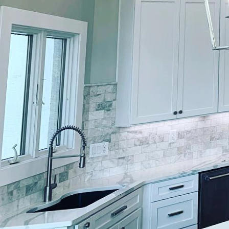
In today's fast-paced, 
influence how we feel a
finishes is not only ab
exudes quality and cra
interactions that exper
experience? Let's explo
The foundation of a gre
psychology. Each hue re
reactions. For instance
bedrooms or relaxation 
kitchen or workspace, e
adept at guiding client
the intended mood and 
Another critical elemen