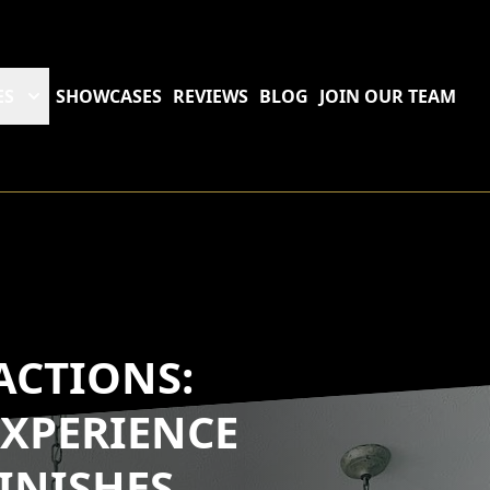
ES
SHOWCASES
REVIEWS
BLOG
JOIN OUR TEAM
ACTIONS:
XPERIENCE
INISHES