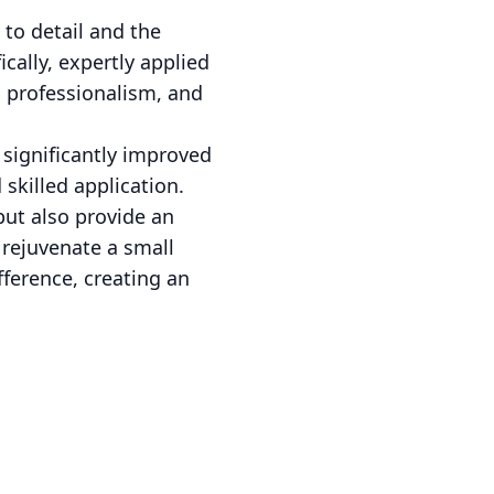
to detail and the
cally, expertly applied
y, professionalism, and
 significantly improved
 skilled application.
but also provide an
 rejuvenate a small
fference, creating an