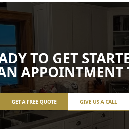
ADY TO GET START
AN APPOINTMENT 
GET A FREE QUOTE
GIVE US A CALL