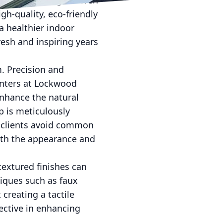
peeling, fading, or even
gh-quality, eco-friendly
a healthier indoor
esh and inspiring years
m. Precision and
ainters at Lockwood
enhance the natural
p is meticulously
ur clients avoid common
oth the appearance and
textured finishes can
niques such as faux
 creating a tactile
ective in enhancing