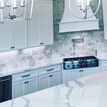
d residential spaces, the importance of meticulous at
p cannot be overstated. Lockwood Finishes understa
ainting services that transform ordinary spaces into 
who cherish the finer things, the infusion of luxur
a fundamental part of curating an elegant living env
aspects of choosing Lockwood Finishes is their unw
 seasoned professionals, the company specializes in 
h project is synonymous with precision and refinemen
advanced techniques, Lockwood Finishes delivers a f
but also ensures longevity, standing up to the daily 
h-end residential painting is an art, Lockwood Finis
erspective. They begin the process by engaging with c
into reality. This collaborative approach ensures that 
flects personal style and complements the architectu