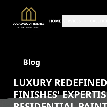
HOME
SERVICES
GALLERI
Blog
LUXURY REDEFINE
FINISHES' EXPERTI
RESIDENTIAL PAIN