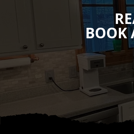
RE
BOOK 
Footer