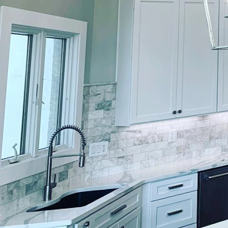
In the world of high-en
luxurious craftsmanshi
need, offering expert p
havens. For homeowners 
applied paint becomes 
One of the compelling 
quality. With a team of
painting, ensuring eac
premium materials and 
enhances visual appeal 
Understanding that hig
project with a unique p
vision and translate it 
a custom piece that re