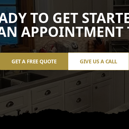
ADY TO GET START
AN APPOINTMENT 
GET A FREE QUOTE
GIVE US A CALL