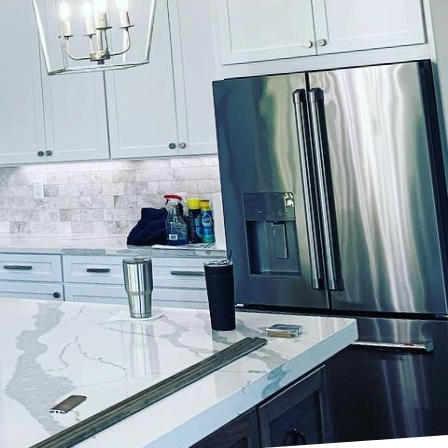
tention to detail and
nds this imperative
extraordinary personal
y through expertly
ironment.
avering commitment to
high-end residential
t. By leveraging
inish that not only
wear and tear.
hes approaches each
lients to capture their
the finished product is
re of the home.