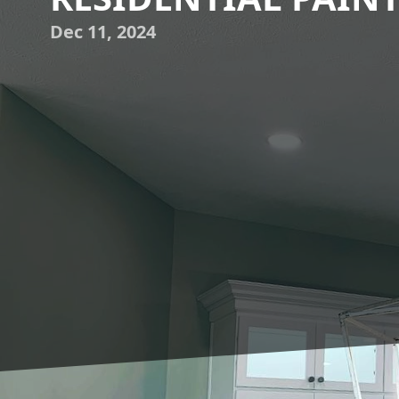
Dec 11, 2024