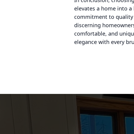
In conclusion, choosing
elevates a home into a 
commitment to quality a
discerning homeowners’ 
comfortable, and unique
elegance with every br