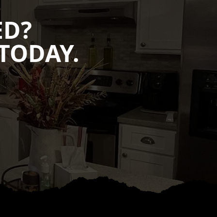
ED?
TODAY.