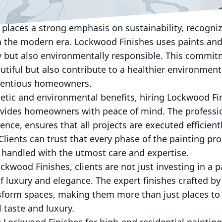
he perfect hue or applying intricate details in an o
fines luxury.
places a strong emphasis on sustainability, recogni
in the modern era. Lockwood Finishes uses paints and
y but also environmentally responsible. This commit
tiful but also contribute to a healthier environment,
cientious homeowners.
hetic and environmental benefits, hiring Lockwood Fi
rovides homeowners with peace of mind. The professi
ence, ensures that all projects are executed efficient
. Clients can trust that every phase of the painting p
be handled with the utmost care and expertise.
wood Finishes, clients are not just investing in a pa
e of luxury and elegance. The expert finishes crafted 
sform spaces, making them more than just places to
 taste and luxury.