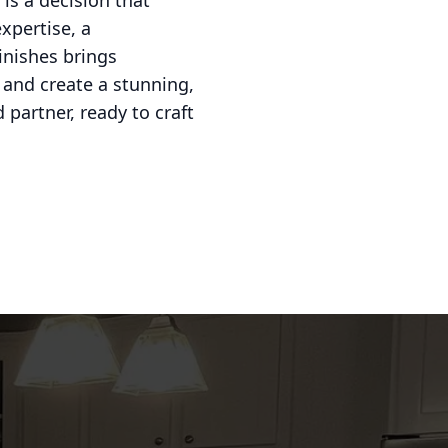
is a decision that
xpertise, a
inishes brings
 and create a stunning,
partner, ready to craft