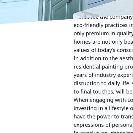
Whether it's choosing t
Finishes’ expertise rede
Moreover, the company 
eco-friendly practices 
only premium in qualit
homes are not only beau
values of today’s cons
In addition to the aest
residential painting p
years of industry experi
disruption to daily life
to final touches, will 
When engaging with Lock
investing in a lifestyl
have the power to tran
expressions of personal