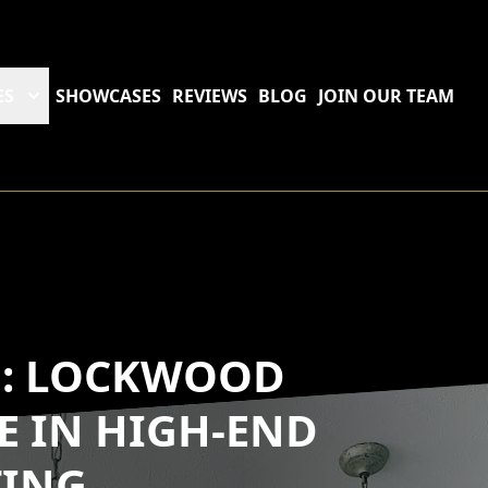
ES
SHOWCASES
REVIEWS
BLOG
JOIN OUR TEAM
D: LOCKWOOD
SE IN HIGH-END
TING