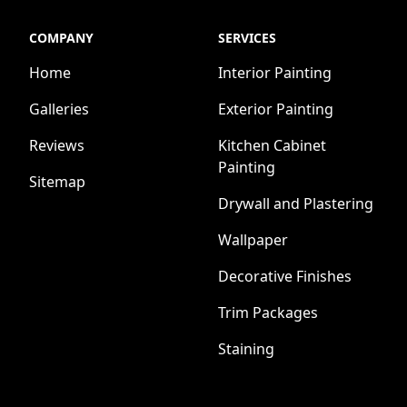
COMPANY
SERVICES
Home
Interior Painting
Galleries
Exterior Painting
Reviews
Kitchen Cabinet
Painting
Sitemap
Drywall and Plastering
Wallpaper
Decorative Finishes
Trim Packages
Staining