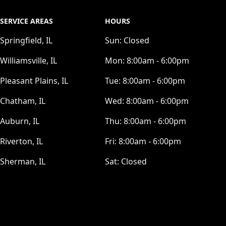
SERVICE AREAS
HOURS
Springfield, IL
Sun:
Closed
Williamsville, IL
Mon:
8:00am - 6:00pm
Pleasant Plains, IL
Tue:
8:00am - 6:00pm
Chatham, IL
Wed:
8:00am - 6:00pm
Auburn, IL
Thu:
8:00am - 6:00pm
Riverton, IL
Fri:
8:00am - 6:00pm
Sherman, IL
Sat:
Closed