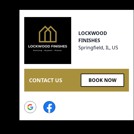
LOCKWOOD
FINISHES
Springfield, IL, US
CONTACT US
BOOK NOW
Google
Facebook