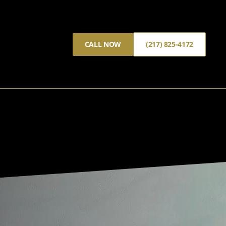
CALL NOW
(217) 825-4172