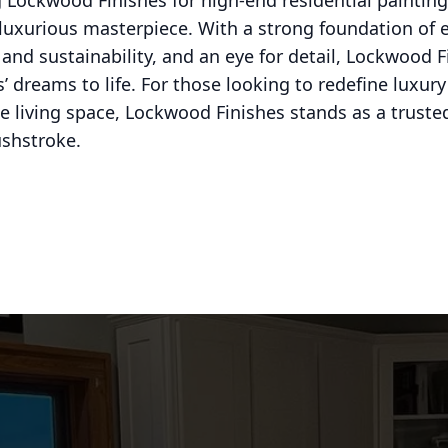
 Lockwood Finishes for high-end residential painting 
luxurious masterpiece. With a strong foundation of e
nd sustainability, and an eye for detail, Lockwood F
dreams to life. For those looking to redefine luxury
 living space, Lockwood Finishes stands as a trusted 
ushstroke.