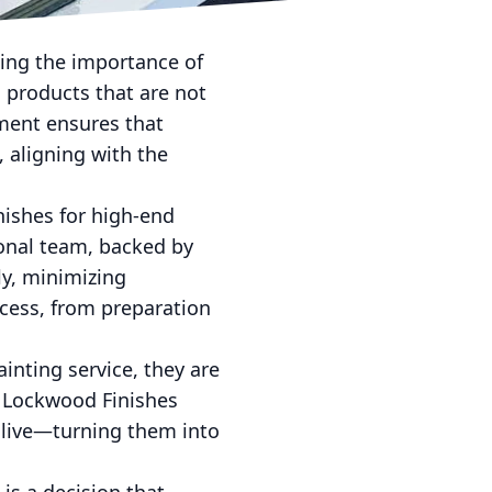
rnate room, Lockwood
zing the importance of
 products that are not
ment ensures that
 aligning with the
nishes for high-end
onal team, backed by
ly, minimizing
rocess, from preparation
inting service, they are
by Lockwood Finishes
 live—turning them into