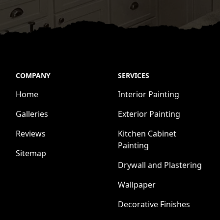
COMPANY
SERVICES
Home
Interior Painting
Galleries
Exterior Painting
Reviews
Kitchen Cabinet
Painting
Sitemap
Drywall and Plastering
Wallpaper
Decorative Finishes