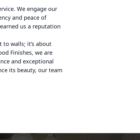
service. We engage our
ency and peace of
 earned us a reputation
to walls; it’s about
ood Finishes, we are
dance and exceptional
nce its beauty, our team