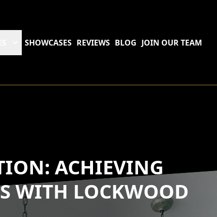
ES
SHOWCASES
REVIEWS
BLOG
JOIN OUR TEAM
TION: ACHIEVING
RS WITH LOCKWOOD