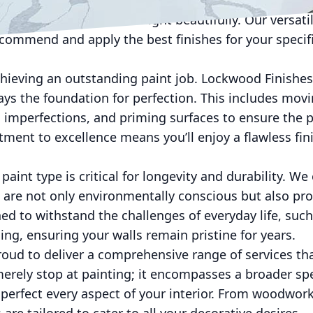
subdued elegance, ideal for modern and minimalist de
 of glamour and reflect light beautifully. Our versat
ecommend and apply the best finishes for your specif
chieving an outstanding paint job. Lockwood Finishes
ys the foundation for perfection. This includes mov
ll imperfections, and priming surfaces to ensure the 
ent to excellence means you’ll enjoy a flawless fini
paint type is critical for longevity and durability. We
t are not only environmentally conscious but also pr
ed to withstand the challenges of everyday life, suc
ing, ensuring your walls remain pristine for years.
roud to deliver a comprehensive range of services th
erely stop at painting; it encompasses a broader sp
 perfect every aspect of your interior. From woodwork