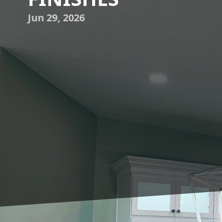
Jun 29, 2026