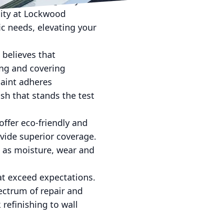
signs, while glossy
ility at Lockwood
ic needs, elevating your
 believes that
ing and covering
paint adheres
sh that stands the test
 offer eco-friendly and
ovide superior coverage.
h as moisture, wear and
at exceed expectations.
ectrum of repair and
 refinishing to wall