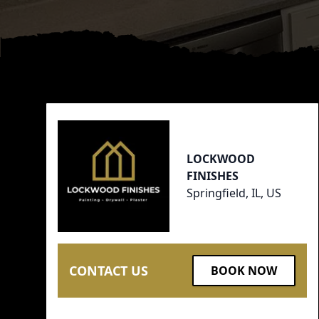
Footer
LOCKWOOD
FINISHES
Springfield, IL, US
CONTACT US
BOOK NOW