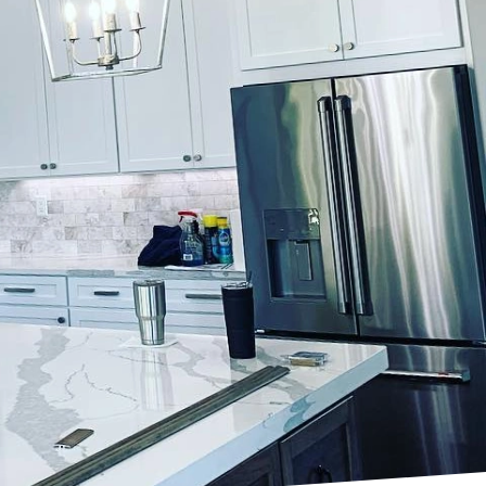
a fresh coat of paint.
ces. Our expertise in
reflect your personal
ique characteristics of
ing our extensive
palette. By harmonizing
terpiece.
Our team of skilled
cess to pinpoint shades
y of blues, the
ts tailor each hue to
 and feel of a room.