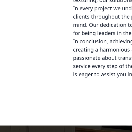
texturing, our solutions
In every project we und
clients throughout the
mind. Our dedication to
for being leaders in the
In conclusion, achieving
creating a harmonious 
passionate about transf
service every step of t
is eager to assist you i