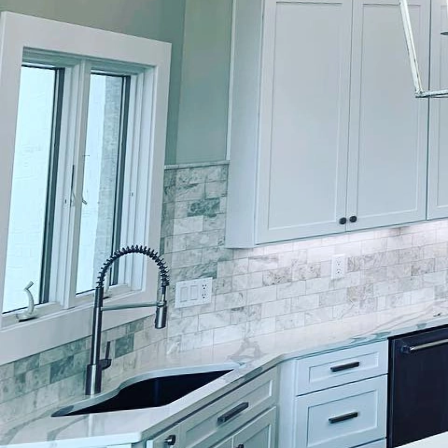
In the realm of home im
At Lockwood Finishes, o
painting and finishing s
style but also add signi
The process of rejuvena
your space. At Lockwood
knowledge of color theo
color schemes with furn
Color selection is par
professionals at Lockw
that enhance both aest
invigorating energy of 
fit seamlessly within yo
Beyond color, the finis