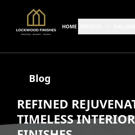
HOME
SERVICES
GALLERI
Blog
REFINED REJUVENA
TIMELESS INTERIO
FINISHES