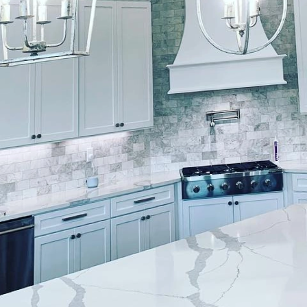
provement, few transformations are as impactful as 
ur mission is to breathe new life into your living spa
ervices helps create timeless interiors that not only 
ficant value to your property.
ting your interiors begins with understanding the un
 Finishes, we pay close attention to your vision, us
ry and trends to guide you in selecting the perfect 
iture and decor, we ensure that every room is a mas
amount when aiming for a sophisticated environment. 
ood Finishes engages in a thorough consultation pro
hetics and mood. Whether you desire the cool serenit
greens, or the warm comfort of earth tones, our exper
ur design narrative.
h you choose can dramatically impact the overall look