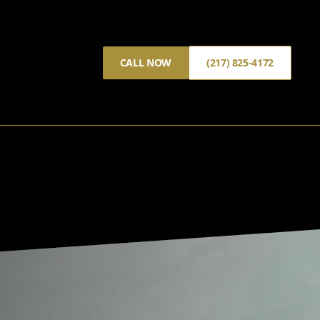
CALL NOW
(217) 825-4172