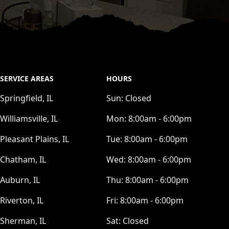
SERVICE AREAS
HOURS
Springfield, IL
Sun:
Closed
Williamsville, IL
Mon:
8:00am - 6:00pm
Pleasant Plains, IL
Tue:
8:00am - 6:00pm
Chatham, IL
Wed:
8:00am - 6:00pm
Auburn, IL
Thu:
8:00am - 6:00pm
Riverton, IL
Fri:
8:00am - 6:00pm
Sherman, IL
Sat:
Closed