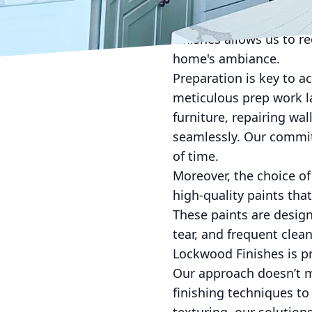
Matte finishes offer a 
finishes can add a touch
Finishes allows us to r
home's ambiance.
Preparation is key to a
meticulous prep work la
furniture, repairing wa
seamlessly. Our commitm
of time.
Moreover, the choice of 
high-quality paints tha
These paints are design
tear, and frequent clean
Lockwood Finishes is p
Our approach doesn’t m
finishing techniques to