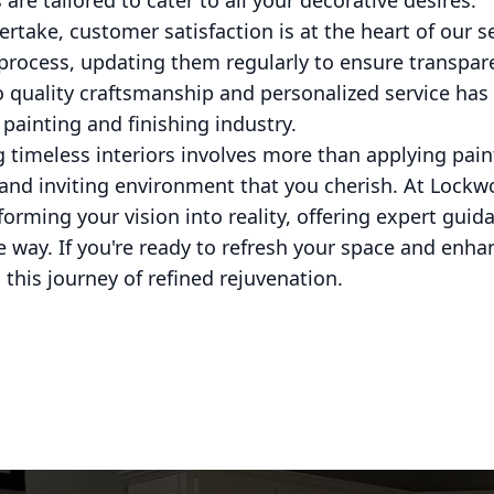
 are tailored to cater to all your decorative desires.
ertake, customer satisfaction is at the heart of our 
 process, updating them regularly to ensure transpar
 quality craftsmanship and personalized service has
 painting and finishing industry.
 timeless interiors involves more than applying paint 
and inviting environment that you cherish. At Lockw
orming your vision into reality, offering expert gui
he way. If you're ready to refresh your space and enha
n this journey of refined rejuvenation.