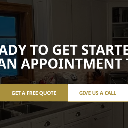
ADY TO GET START
AN APPOINTMENT 
GET A FREE QUOTE
GIVE US A CALL