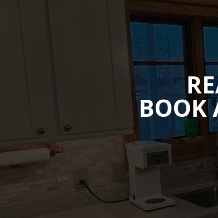
RE
BOOK 