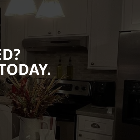
ED?
TODAY.