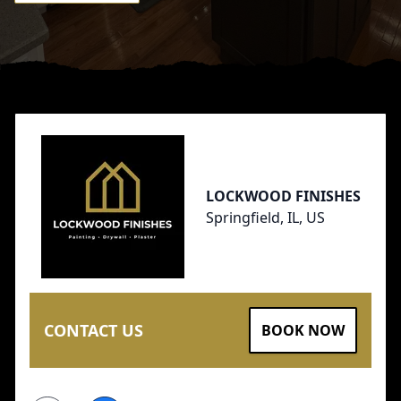
Footer
LOCKWOOD FINISHES
Springfield, IL, US
CONTACT US
BOOK NOW