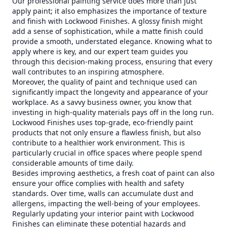
Our professional painting service does more than just
apply paint; it also emphasizes the importance of texture
and finish with Lockwood Finishes. A glossy finish might
add a sense of sophistication, while a matte finish could
provide a smooth, understated elegance. Knowing what to
apply where is key, and our expert team guides you
through this decision-making process, ensuring that every
wall contributes to an inspiring atmosphere.
Moreover, the quality of paint and technique used can
significantly impact the longevity and appearance of your
workplace. As a savvy business owner, you know that
investing in high-quality materials pays off in the long run.
Lockwood Finishes uses top-grade, eco-friendly paint
products that not only ensure a flawless finish, but also
contribute to a healthier work environment. This is
particularly crucial in office spaces where people spend
considerable amounts of time daily.
Besides improving aesthetics, a fresh coat of paint can also
ensure your office complies with health and safety
standards. Over time, walls can accumulate dust and
allergens, impacting the well-being of your employees.
Regularly updating your interior paint with Lockwood
Finishes can eliminate these potential hazards and