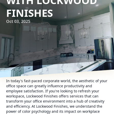
WITH LOCKWOOD
FINISHES
Oct 03, 2025
In today's fast-paced corporate world, the aesthetic of your
office space can greatly influence productivity and
employee satisfaction. If you're looking to refresh your
workspace, Lockwood Finishes offers services that can
transform your office environment into a hub of creativity
and efficiency. At Lockwood Finishes, we understand the
power of color psychology and its impact on workplace