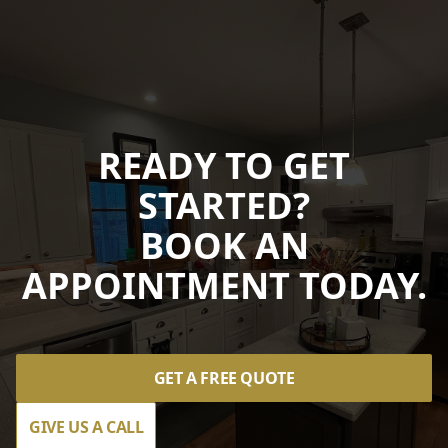
READY TO GET
STARTED?
BOOK AN
APPOINTMENT TODAY.
GET A FREE QUOTE
GIVE US A CALL