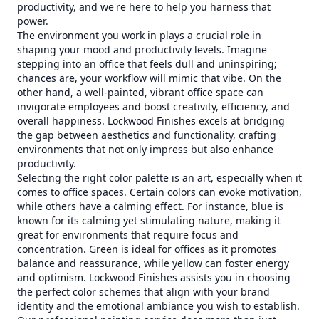
productivity, and we're here to help you harness that
power.
The environment you work in plays a crucial role in
shaping your mood and productivity levels. Imagine
stepping into an office that feels dull and uninspiring;
chances are, your workflow will mimic that vibe. On the
other hand, a well-painted, vibrant office space can
invigorate employees and boost creativity, efficiency, and
overall happiness. Lockwood Finishes excels at bridging
the gap between aesthetics and functionality, crafting
environments that not only impress but also enhance
productivity.
Selecting the right color palette is an art, especially when it
comes to office spaces. Certain colors can evoke motivation,
while others have a calming effect. For instance, blue is
known for its calming yet stimulating nature, making it
great for environments that require focus and
concentration. Green is ideal for offices as it promotes
balance and reassurance, while yellow can foster energy
and optimism. Lockwood Finishes assists you in choosing
the perfect color schemes that align with your brand
identity and the emotional ambiance you wish to establish.