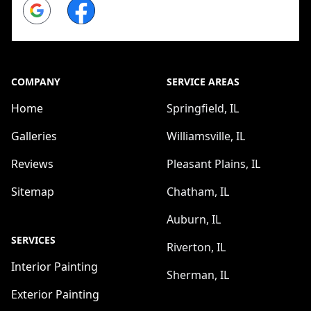
Google
Facebook
COMPANY
SERVICE AREAS
Home
Springfield, IL
Galleries
Williamsville, IL
Reviews
Pleasant Plains, IL
Sitemap
Chatham, IL
Auburn, IL
SERVICES
Riverton, IL
Interior Painting
Sherman, IL
Exterior Painting