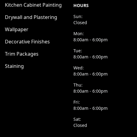
Kitchen Cabinet Painting
HOURS
Sun:
Drywall and Plastering
Closed
Wallpaper
Mon:
8:00am - 6:00pm
Decorative Finishes
Tue:
Trim Packages
8:00am - 6:00pm
Staining
Wed:
8:00am - 6:00pm
Thu:
8:00am - 6:00pm
Fri:
8:00am - 6:00pm
Sat:
Closed