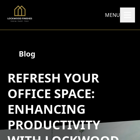
MENU
Blog
REFRESH YOUR
OFFICE SPACE:
ENHANCING
PRODUCTIVITY