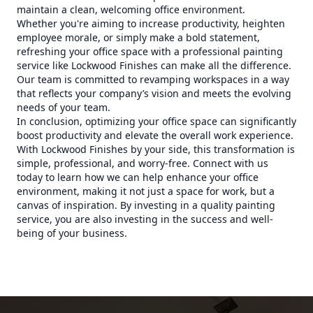
maintain a clean, welcoming office environment.
Whether you're aiming to increase productivity, heighten
employee morale, or simply make a bold statement,
refreshing your office space with a professional painting
service like Lockwood Finishes can make all the difference.
Our team is committed to revamping workspaces in a way
that reflects your company’s vision and meets the evolving
needs of your team.
In conclusion, optimizing your office space can significantly
boost productivity and elevate the overall work experience.
With Lockwood Finishes by your side, this transformation is
simple, professional, and worry-free. Connect with us
today to learn how we can help enhance your office
environment, making it not just a space for work, but a
canvas of inspiration. By investing in a quality painting
service, you are also investing in the success and well-
being of your business.