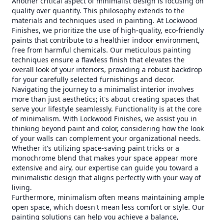
Another critical aspect of minimalist design is focusing on
quality over quantity. This philosophy extends to the
materials and techniques used in painting. At Lockwood
Finishes, we prioritize the use of high-quality, eco-friendly
paints that contribute to a healthier indoor environment,
free from harmful chemicals. Our meticulous painting
techniques ensure a flawless finish that elevates the
overall look of your interiors, providing a robust backdrop
for your carefully selected furnishings and decor.
Navigating the journey to a minimalist interior involves
more than just aesthetics; it's about creating spaces that
serve your lifestyle seamlessly. Functionality is at the core
of minimalism. With Lockwood Finishes, we assist you in
thinking beyond paint and color, considering how the look
of your walls can complement your organizational needs.
Whether it's utilizing space-saving paint tricks or a
monochrome blend that makes your space appear more
extensive and airy, our expertise can guide you toward a
minimalistic design that aligns perfectly with your way of
living.
Furthermore, minimalism often means maintaining ample
open space, which doesn't mean less comfort or style. Our
painting solutions can help you achieve a balance,