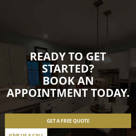
READY TO GET
STARTED?
BOOK AN
APPOINTMENT TODAY.
GET A FREE QUOTE
GIVE US A CALL