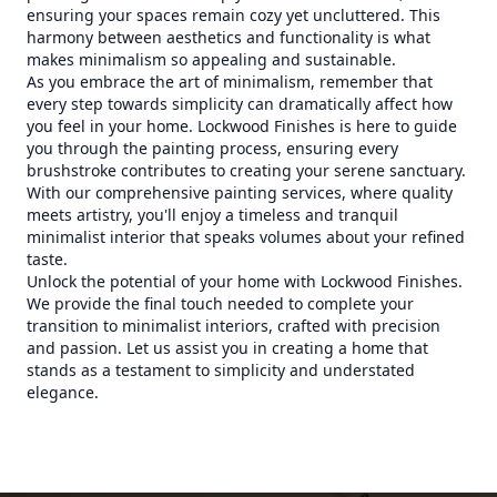
ensuring your spaces remain cozy yet uncluttered. This
harmony between aesthetics and functionality is what
makes minimalism so appealing and sustainable.
As you embrace the art of minimalism, remember that
every step towards simplicity can dramatically affect how
you feel in your home. Lockwood Finishes is here to guide
you through the painting process, ensuring every
brushstroke contributes to creating your serene sanctuary.
With our comprehensive painting services, where quality
meets artistry, you'll enjoy a timeless and tranquil
minimalist interior that speaks volumes about your refined
taste.
Unlock the potential of your home with Lockwood Finishes.
We provide the final touch needed to complete your
transition to minimalist interiors, crafted with precision
and passion. Let us assist you in creating a home that
stands as a testament to simplicity and understated
elegance.