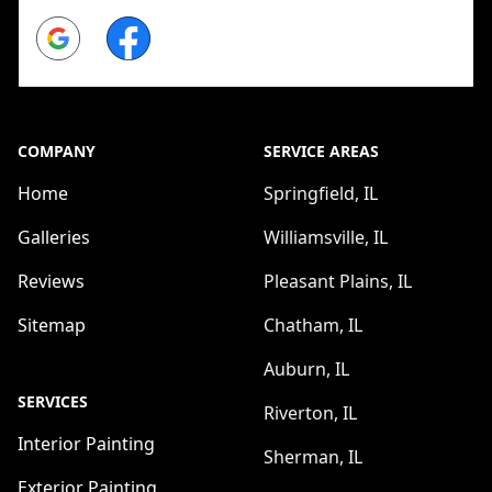
Google
Facebook
COMPANY
SERVICE AREAS
Home
Springfield, IL
Galleries
Williamsville, IL
Reviews
Pleasant Plains, IL
Sitemap
Chatham, IL
Auburn, IL
SERVICES
Riverton, IL
Interior Painting
Sherman, IL
Exterior Painting