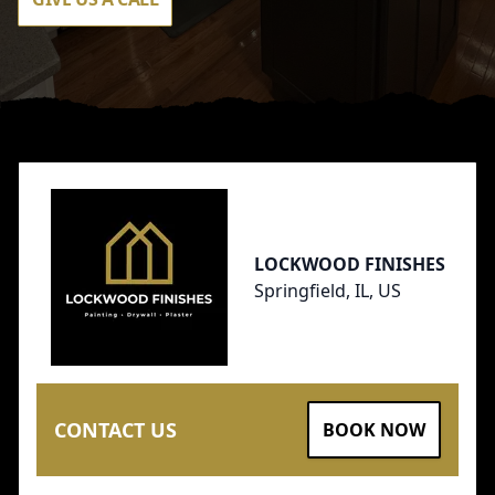
Footer
LOCKWOOD FINISHES
Springfield, IL, US
CONTACT US
BOOK NOW