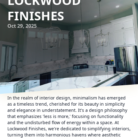
LOCKWOOD
FINISHES
Oct 29, 2025
In the realm of interior design, minimalism has emerged
as a timeless trend, cherished for its beauty in simplicity
and elegance in understatement. It's a design philosophy
that emphasizes 'less is more,' focusing on functionality
and the undisturbed flow of energy within a space. At
Lockwood Finishes, we're dedicated to simplifying interiors,
turning them into harmonious havens where aesthetic