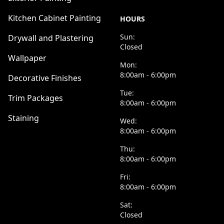
Kitchen Cabinet Painting
HOURS
Sun:
Drywall and Plastering
Closed
Wallpaper
Mon:
8:00am - 6:00pm
Decorative Finishes
Tue:
Trim Packages
8:00am - 6:00pm
Staining
Wed:
8:00am - 6:00pm
Thu:
8:00am - 6:00pm
Fri:
8:00am - 6:00pm
Sat:
Closed