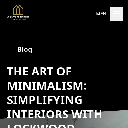
MENU
Blog
THE ART OF
MINIMALISM:
SIMPLIFYING
INTERIORS WITH