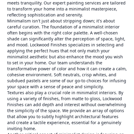
meets tranquility. Our expert painting services are tailored
to transform your home into a minimalist masterpiece,
reflecting sophistication and serenity.
Minimalism isn't just about stripping down; it's about
careful curation. The foundation of a minimalist interior
often begins with the right color palette. A well-chosen
shade can significantly alter the perception of space, light,
and mood. Lockwood Finishes specializes in selecting and
applying the perfect hues that not only match your
minimalist aesthetic but also enhance the mood you wish
to set in your home. Our team understands the
transformative power of color and how it can create a calm,
cohesive environment. Soft neutrals, crisp whites, and
subdued pastels are some of our go-to choices for infusing
your space with a sense of peace and simplicity.
Textures also play a crucial role in minimalist interiors. By
using a variety of finishes, from matte to gloss, Lockwood
Finishes can add depth and interest without overwhelming
the simplicity of the space. We provide an array of options
that allow you to subtly highlight architectural features
and create a tactile experience, essential for a genuinely
inviting home.