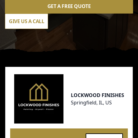
GET A FREE QUOTE
GIVE US A CALL
Footer
LOCKWOOD FINISHES
Springfield, IL, US