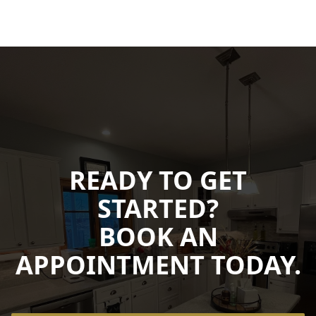
READY TO GET
STARTED?
BOOK AN
APPOINTMENT TODAY.