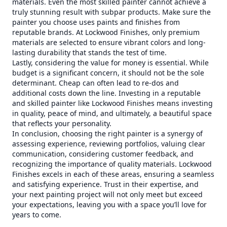
materials. Even the most skilled painter cannot achieve a
truly stunning result with subpar products. Make sure the
painter you choose uses paints and finishes from
reputable brands. At Lockwood Finishes, only premium
materials are selected to ensure vibrant colors and long-
lasting durability that stands the test of time.
Lastly, considering the value for money is essential. While
budget is a significant concern, it should not be the sole
determinant. Cheap can often lead to re-dos and
additional costs down the line. Investing in a reputable
and skilled painter like Lockwood Finishes means investing
in quality, peace of mind, and ultimately, a beautiful space
that reflects your personality.
In conclusion, choosing the right painter is a synergy of
assessing experience, reviewing portfolios, valuing clear
communication, considering customer feedback, and
recognizing the importance of quality materials. Lockwood
Finishes excels in each of these areas, ensuring a seamless
and satisfying experience. Trust in their expertise, and
your next painting project will not only meet but exceed
your expectations, leaving you with a space you’ll love for
years to come.