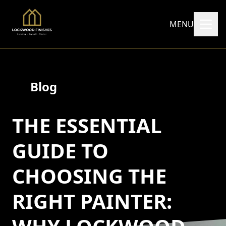
MENU
Blog
THE ESSENTIAL
GUIDE TO
CHOOSING THE
RIGHT PAINTER: