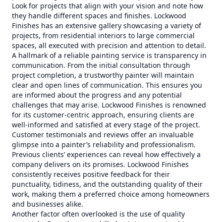
Look for projects that align with your vision and note how
they handle different spaces and finishes. Lockwood
Finishes has an extensive gallery showcasing a variety of
projects, from residential interiors to large commercial
spaces, all executed with precision and attention to detail.
A hallmark of a reliable painting service is transparency in
communication. From the initial consultation through
project completion, a trustworthy painter will maintain
clear and open lines of communication. This ensures you
are informed about the progress and any potential
challenges that may arise. Lockwood Finishes is renowned
for its customer-centric approach, ensuring clients are
well-informed and satisfied at every stage of the project.
Customer testimonials and reviews offer an invaluable
glimpse into a painter’s reliability and professionalism.
Previous clients’ experiences can reveal how effectively a
company delivers on its promises. Lockwood Finishes
consistently receives positive feedback for their
punctuality, tidiness, and the outstanding quality of their
work, making them a preferred choice among homeowners
and businesses alike.
Another factor often overlooked is the use of quality