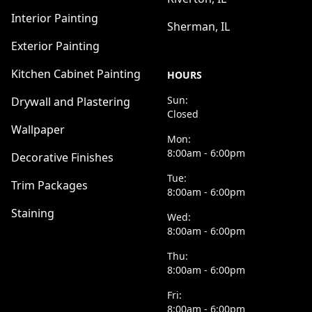
Interior Painting
Sherman, IL
Exterior Painting
Kitchen Cabinet Painting
HOURS
Sun:
Drywall and Plastering
Closed
Wallpaper
Mon:
8:00am - 6:00pm
Decorative Finishes
Tue:
Trim Packages
8:00am - 6:00pm
Staining
Wed:
8:00am - 6:00pm
Thu:
8:00am - 6:00pm
Fri:
8:00am - 6:00pm