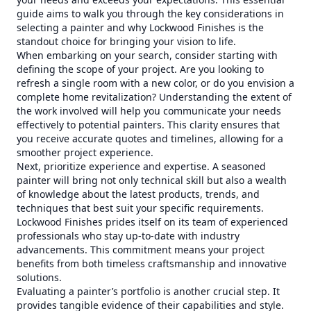
guide aims to walk you through the key considerations in
selecting a painter and why Lockwood Finishes is the
standout choice for bringing your vision to life.
When embarking on your search, consider starting with
defining the scope of your project. Are you looking to
refresh a single room with a new color, or do you envision a
complete home revitalization? Understanding the extent of
the work involved will help you communicate your needs
effectively to potential painters. This clarity ensures that
you receive accurate quotes and timelines, allowing for a
smoother project experience.
Next, prioritize experience and expertise. A seasoned
painter will bring not only technical skill but also a wealth
of knowledge about the latest products, trends, and
techniques that best suit your specific requirements.
Lockwood Finishes prides itself on its team of experienced
professionals who stay up-to-date with industry
advancements. This commitment means your project
benefits from both timeless craftsmanship and innovative
solutions.
Evaluating a painter’s portfolio is another crucial step. It
provides tangible evidence of their capabilities and style.