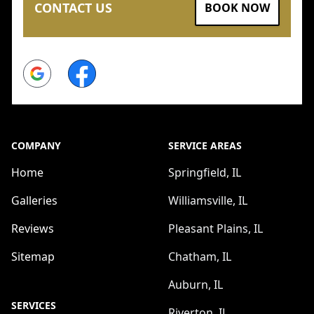
CONTACT US
BOOK NOW
Google
Facebook
COMPANY
SERVICE AREAS
Home
Springfield, IL
Galleries
Williamsville, IL
Reviews
Pleasant Plains, IL
Sitemap
Chatham, IL
Auburn, IL
SERVICES
Riverton, IL