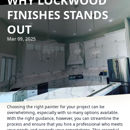
WHY LOCKWOOD
FINISHES STANDS
OUT
Mar 09, 2025
Choosing the right painter for your project can be
overwhelming, especially with so many options available.
With the right guidance, however, you can streamline the
process and ensure that you hire a professional who meets
your needs and exceeds your expectations. This essential