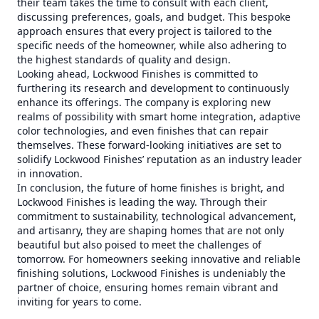
their team takes the time to consult with each client,
discussing preferences, goals, and budget. This bespoke
approach ensures that every project is tailored to the
specific needs of the homeowner, while also adhering to
the highest standards of quality and design.
Looking ahead, Lockwood Finishes is committed to
furthering its research and development to continuously
enhance its offerings. The company is exploring new
realms of possibility with smart home integration, adaptive
color technologies, and even finishes that can repair
themselves. These forward-looking initiatives are set to
solidify Lockwood Finishes’ reputation as an industry leader
in innovation.
In conclusion, the future of home finishes is bright, and
Lockwood Finishes is leading the way. Through their
commitment to sustainability, technological advancement,
and artisanry, they are shaping homes that are not only
beautiful but also poised to meet the challenges of
tomorrow. For homeowners seeking innovative and reliable
finishing solutions, Lockwood Finishes is undeniably the
partner of choice, ensuring homes remain vibrant and
inviting for years to come.