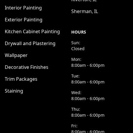
Interior Painting
Sherman, IL
Exterior Painting
Kitchen Cabinet Painting
HOURS
Sun:
Drywall and Plastering
Closed
Wallpaper
Mon:
8:00am - 6:00pm
Decorative Finishes
Tue:
Trim Packages
8:00am - 6:00pm
Staining
Wed:
8:00am - 6:00pm
Thu:
8:00am - 6:00pm
Fri:
8:00am - 6:00pm