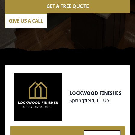
GET A FREE QUOTE
GIVE US A CALL
Footer
LOCKWOOD FINISHES
Springfield, IL, US