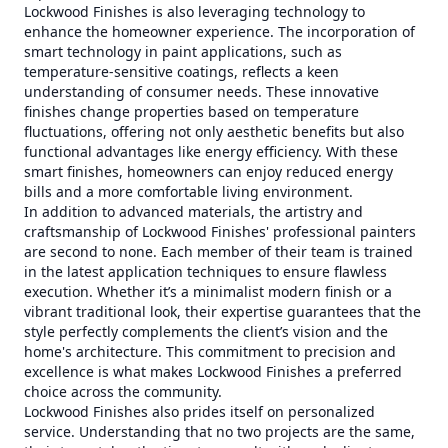
Lockwood Finishes is also leveraging technology to
enhance the homeowner experience. The incorporation of
smart technology in paint applications, such as
temperature-sensitive coatings, reflects a keen
understanding of consumer needs. These innovative
finishes change properties based on temperature
fluctuations, offering not only aesthetic benefits but also
functional advantages like energy efficiency. With these
smart finishes, homeowners can enjoy reduced energy
bills and a more comfortable living environment.
In addition to advanced materials, the artistry and
craftsmanship of Lockwood Finishes' professional painters
are second to none. Each member of their team is trained
in the latest application techniques to ensure flawless
execution. Whether it’s a minimalist modern finish or a
vibrant traditional look, their expertise guarantees that the
style perfectly complements the client’s vision and the
home's architecture. This commitment to precision and
excellence is what makes Lockwood Finishes a preferred
choice across the community.
Lockwood Finishes also prides itself on personalized
service. Understanding that no two projects are the same,