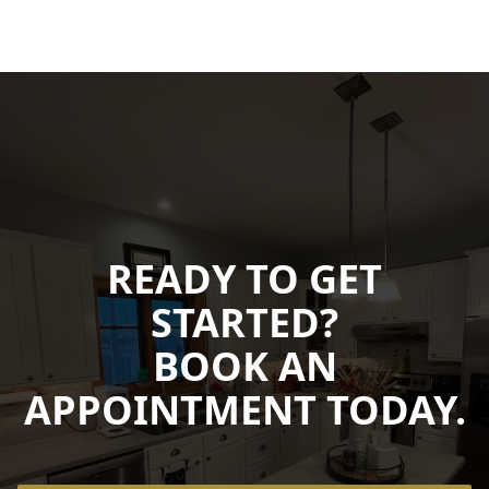
READY TO GET
STARTED?
BOOK AN
APPOINTMENT TODAY.