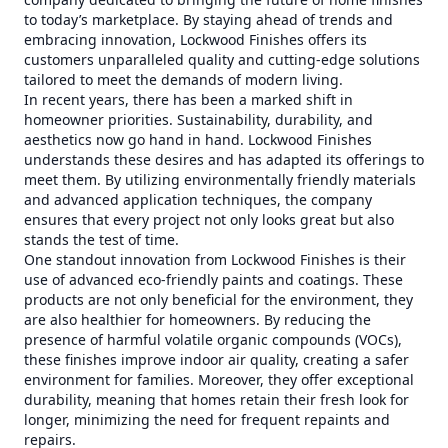
to today’s marketplace. By staying ahead of trends and
embracing innovation, Lockwood Finishes offers its
customers unparalleled quality and cutting-edge solutions
tailored to meet the demands of modern living.
In recent years, there has been a marked shift in
homeowner priorities. Sustainability, durability, and
aesthetics now go hand in hand. Lockwood Finishes
understands these desires and has adapted its offerings to
meet them. By utilizing environmentally friendly materials
and advanced application techniques, the company
ensures that every project not only looks great but also
stands the test of time.
One standout innovation from Lockwood Finishes is their
use of advanced eco-friendly paints and coatings. These
products are not only beneficial for the environment, they
are also healthier for homeowners. By reducing the
presence of harmful volatile organic compounds (VOCs),
these finishes improve indoor air quality, creating a safer
environment for families. Moreover, they offer exceptional
durability, meaning that homes retain their fresh look for
longer, minimizing the need for frequent repaints and
repairs.