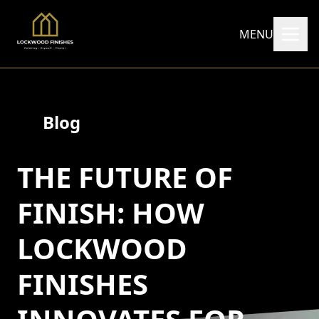
MENU
Blog
THE FUTURE OF
FINISH: HOW
LOCKWOOD
FINISHES