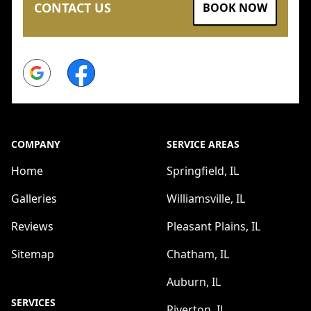
CONTACT US
BOOK NOW
Google
Facebook
COMPANY
SERVICE AREAS
Home
Springfield, IL
Galleries
Williamsville, IL
Reviews
Pleasant Plains, IL
Sitemap
Chatham, IL
Auburn, IL
SERVICES
Riverton, IL