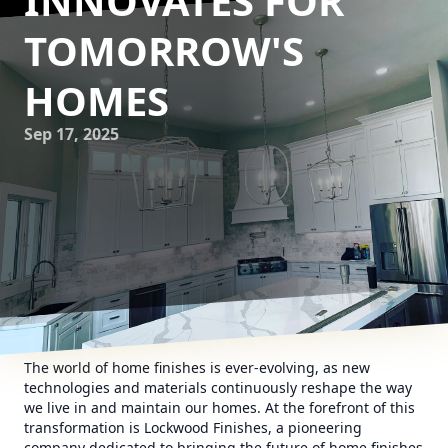
INNOVATES FOR
TOMORROW'S
HOMES
Sep 17, 2025
The world of home finishes is ever-evolving, as new
technologies and materials continuously reshape the way
we live in and maintain our homes. At the forefront of this
transformation is Lockwood Finishes, a pioneering
company dedicated to bringing the future of home finishes