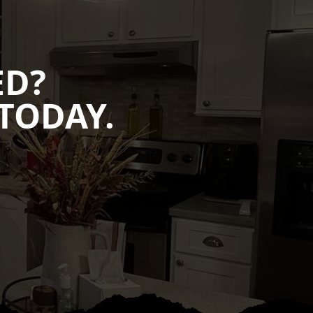
ED?
TODAY.