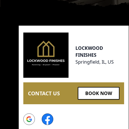
Footer
LOCKWOOD
FINISHES
Springfield, IL, US
CONTACT US
BOOK NOW
Google
Facebook