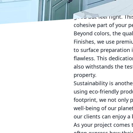
seasoned professionals
latest trends in color p
good but feel right. T
cohesive part of your pe
Beyond colors, the quali
Finishes, we use premi
to surface preparation 
flawless. This dedicatio
also withstands the tes
property.
Sustainability is anot
using eco-friendly pro
footprint, we not only 
well-being of our plane
our clients can enjoy 
As your project comes to