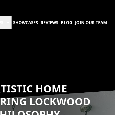
ES
SHOWCASES
REVIEWS
BLOG
JOIN OUR TEAM
RTISTIC HOME
LORING LOCKWOOD
 PHILOSOPHY