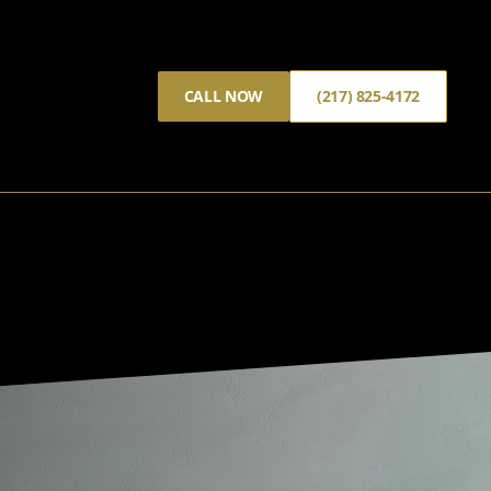
CALL NOW
(217) 825-4172