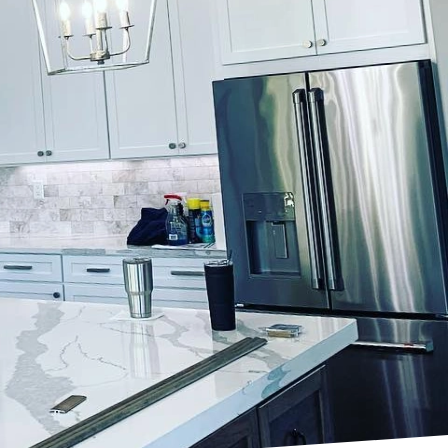
ures, and finishes that
transformative power of
bout embarking on a
commitment to quality
not just beauty but also
d to fulfill your
he bold statements of
make your vision come to
ime to understand your
 in crafting an
mmense power. Colors
 Lockwood Finishes, our