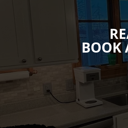
RE
BOOK 