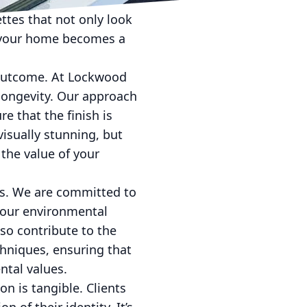
stay updated on the
ettes that not only look
n your home becomes a
al outcome. At Lockwood
longevity. Our approach
e that the finish is
visually stunning, but
the value of your
es. We are committed to
 our environmental
lso contribute to the
chniques, ensuring that
ntal values.
on is tangible. Clients