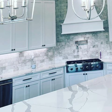
blank canvas, waiting to be infused with colors, text
que style. At Lockwood Finishes, we understand the 
aint. It’s not just about improving aesthetics; it’s a
e excellence. Our design philosophy is rooted in a 
nalized service, ensuring your living space reflects 
pride in offering an array of painting services tailore
drawn to the timeless elegance of classic hues or t
r expert painters have the skills and creativity to 
s with an in-depth consultation, where we take the t
and the ambience you wish to create. It’s the first step
m meets function seamlessly.
rs can be daunting, but it’s a decision that holds i
space illusions, and can either shout or whisper. At