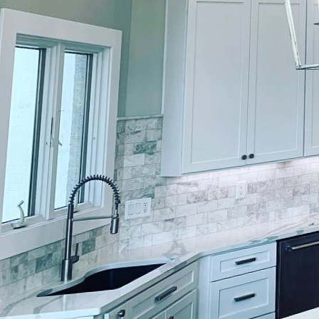
Imagine your home as a 
resonate with your uni
a well-applied coat of p
journey to artistic hom
craftsmanship and perso
your personality.
Lockwood Finishes takes 
dreams. Whether you’re 
contemporary colors, ou
life. Our process begin
preferences, lifestyle, 
environment where for
Choosing the right colo
influence mood, create 