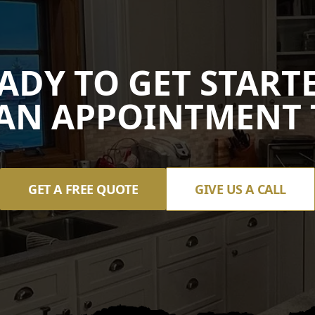
ADY TO GET START
AN APPOINTMENT 
GET A FREE QUOTE
GIVE US A CALL