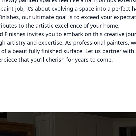
 newly painted spaces feel like a harmonious extension
aint job; it’s about evolving a space into a perfect h
nishes, our ultimate goal is to exceed your expectat
ibutes to the artistic excellence of your home.
 Finishes invites you to embark on this creative jou
gh artistry and expertise. As professional painters, w
of a beautifully finished surface. Let us partner wit
piece that you'll cherish for years to come.