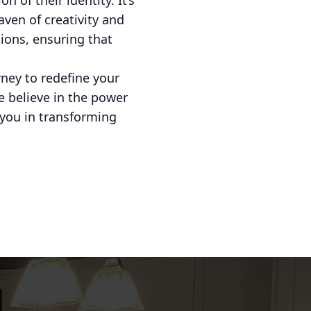
 of their identity. It’s
aven of creativity and
ions, ensuring that
rney to redefine your
e believe in the power
h you in transforming