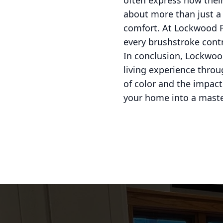
often express how their
about more than just a p
comfort. At Lockwood Fi
every brushstroke contr
In conclusion, Lockwood
living experience throu
of color and the impact 
your home into a master