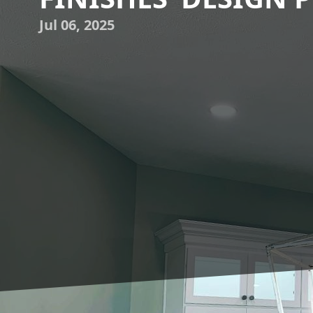
Jul 06, 2025