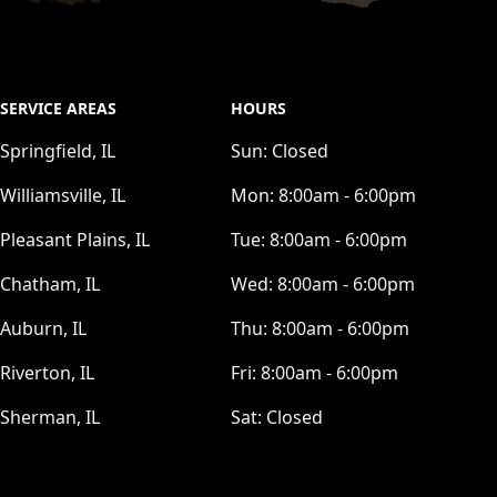
SERVICE AREAS
HOURS
Springfield, IL
Sun:
Closed
Williamsville, IL
Mon:
8:00am - 6:00pm
Pleasant Plains, IL
Tue:
8:00am - 6:00pm
Chatham, IL
Wed:
8:00am - 6:00pm
Auburn, IL
Thu:
8:00am - 6:00pm
Riverton, IL
Fri:
8:00am - 6:00pm
Sherman, IL
Sat:
Closed