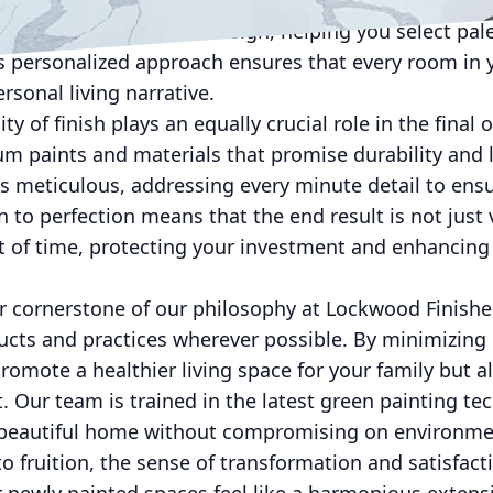
 are adept at guiding you through this process. We 
sychology and interior design, helping you select pal
his personalized approach ensures that every room i
rsonal living narrative.
ty of finish plays an equally crucial role in the fin
um paints and materials that promise durability and 
is meticulous, addressing every minute detail to ensur
n to perfection means that the end result is not just 
t of time, protecting your investment and enhancing 
her cornerstone of our philosophy at Lockwood Finish
ducts and practices wherever possible. By minimizing
promote a healthier living space for your family but a
t. Our team is trained in the latest green painting te
a beautiful home without compromising on environme
 fruition, the sense of transformation and satisfacti