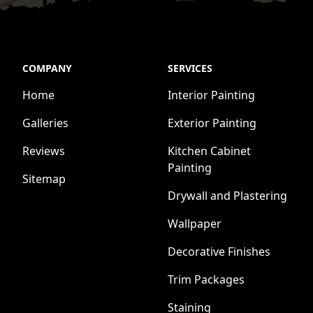
COMPANY
SERVICES
Home
Interior Painting
Galleries
Exterior Painting
Reviews
Kitchen Cabinet
Painting
Sitemap
Drywall and Plastering
Wallpaper
Decorative Finishes
Trim Packages
Staining