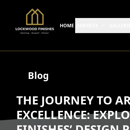
HOME
SERVICES
GALLERI
Blog
THE JOURNEY TO A
EXCELLENCE: EXP
FINISHES’ DESIGN