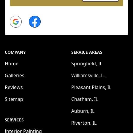
Google
Facebook
COMPANY
SERVICE AREAS
Home
Springfield, IL
Galleries
Williamsville, IL
Reviews
Pleasant Plains, IL
Sitemap
Chatham, IL
Auburn, IL
SERVICES
Riverton, IL
Interior Painting