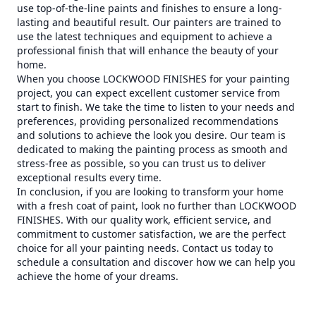
use top-of-the-line paints and finishes to ensure a long-
lasting and beautiful result. Our painters are trained to
use the latest techniques and equipment to achieve a
professional finish that will enhance the beauty of your
home.
When you choose LOCKWOOD FINISHES for your painting
project, you can expect excellent customer service from
start to finish. We take the time to listen to your needs and
preferences, providing personalized recommendations
and solutions to achieve the look you desire. Our team is
dedicated to making the painting process as smooth and
stress-free as possible, so you can trust us to deliver
exceptional results every time.
In conclusion, if you are looking to transform your home
with a fresh coat of paint, look no further than LOCKWOOD
FINISHES. With our quality work, efficient service, and
commitment to customer satisfaction, we are the perfect
choice for all your painting needs. Contact us today to
schedule a consultation and discover how we can help you
achieve the home of your dreams.