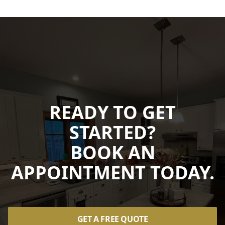
READY TO GET
STARTED?
BOOK AN
APPOINTMENT TODAY.
GET A FREE QUOTE