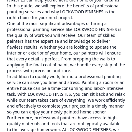
In this guide, we will explore the benefits of professional
painting services and why LOCKWOOD FINISHES is the
right choice for your next project.
One of the most significant advantages of hiring a
professional painting service like LOCKWOOD FINISHES is
the quality of work you will receive. Our team of skilled
painters has the expertise and knowledge to deliver
flawless results. Whether you are looking to update the
interior or exterior of your home, our painters will ensure
that every detail is perfect. From prepping the walls to
applying the final coat of paint, we handle every step of the
process with precision and care.
In addition to quality work, hiring a professional painting
service can save you time and stress. Painting a room or an
entire house can be a time-consuming and labor-intensive
task. With LOCKWOOD FINISHES, you can sit back and relax
while our team takes care of everything. We work efficiently
and effectively to complete your project in a timely manner,
so you can enjoy your newly painted home sooner.
Furthermore, professional painters have access to high-
quality materials and tools that are not typically available
to the average homeowner. At LOCKWOOD FINISHES, we