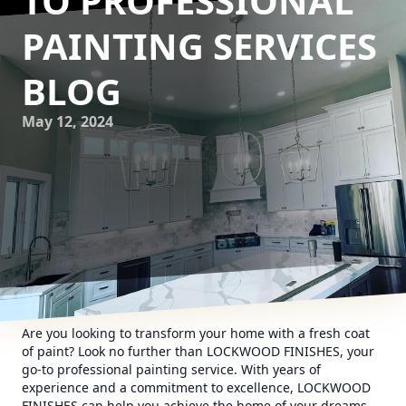
TO PROFESSIONAL
PAINTING SERVICES
BLOG
May 12, 2024
Are you looking to transform your home with a fresh coat
of paint? Look no further than LOCKWOOD FINISHES, your
go-to professional painting service. With years of
experience and a commitment to excellence, LOCKWOOD
FINISHES can help you achieve the home of your dreams.