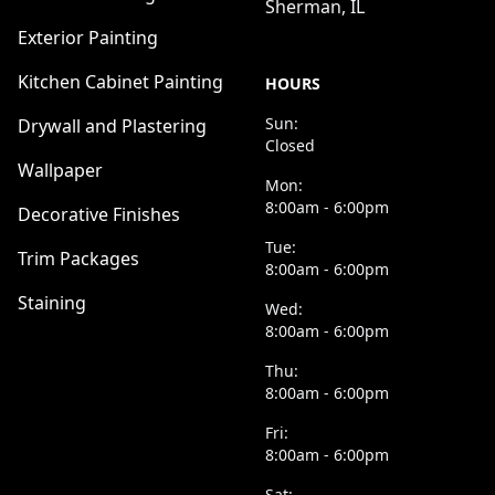
Sherman, IL
Exterior Painting
Kitchen Cabinet Painting
HOURS
Sun:
Drywall and Plastering
Closed
Wallpaper
Mon:
8:00am - 6:00pm
Decorative Finishes
Tue:
Trim Packages
8:00am - 6:00pm
Staining
Wed:
8:00am - 6:00pm
Thu:
8:00am - 6:00pm
Fri:
8:00am - 6:00pm
Sat: