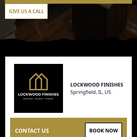
GIVE US A CALL
Footer
LOCKWOOD FINISHES
Springfield, IL, US
CONTACT US
BOOK NOW