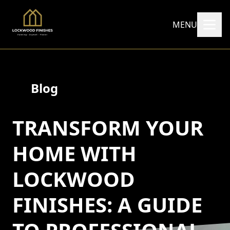
MENU
Blog
TRANSFORM YOUR
HOME WITH
LOCKWOOD
FINISHES: A GUIDE