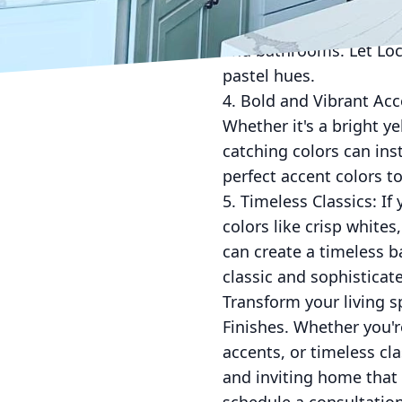
to go. Soft pinks, baby
colors are perfect for 
and bathrooms. Let Lock
pastel hues.
4. Bold and Vibrant Acc
Whether it's a bright ye
catching colors can in
perfect accent colors t
5. Timeless Classics: If
colors like crisp white
can create a timeless b
classic and sophisticate
Transform your living 
Finishes. Whether you'r
accents, or timeless cl
and inviting home that 