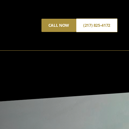
CALL NOW
(217) 825-4172