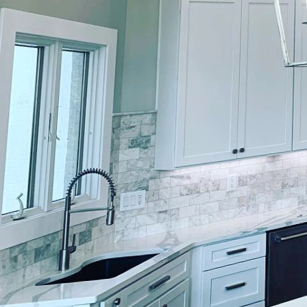
Are you unsure about ho
further than Lockwood F
innovative and trendy c
color trends that Lock
1. Nature-Inspired Hues
green, earthy browns, 
home. These colors evok
rooms, bedrooms, and e
to your living space.
2. Moody Neutrals: If y
incorporating moody neu
colors can add depth an
Lockwood Finishes show
3. Pastel Palettes: For