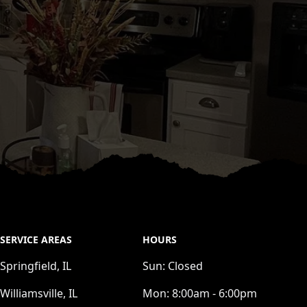
SERVICE AREAS
HOURS
Springfield, IL
Sun:
Closed
Williamsville, IL
Mon:
8:00am - 6:00pm