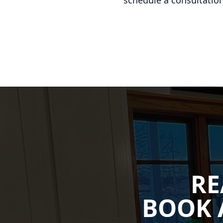
schedule a consultation
RE
BOOK 