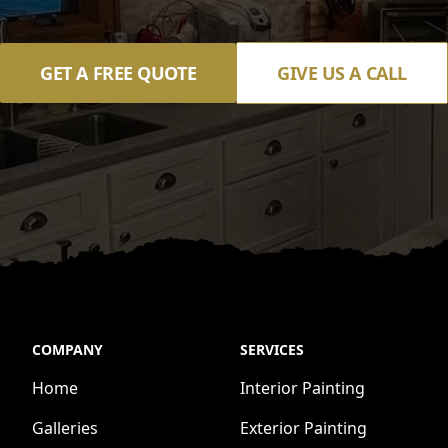
GET A FREE QUOTE
GIVE US A CALL
COMPANY
SERVICES
Home
Interior Painting
Galleries
Exterior Painting