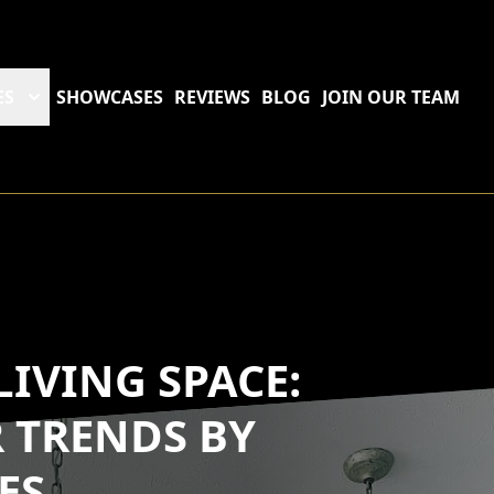
ES
SHOWCASES
REVIEWS
BLOG
JOIN OUR TEAM
IVING SPACE:
 TRENDS BY
ES