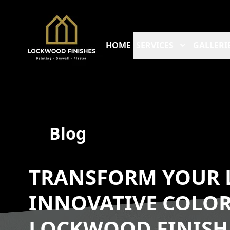
HOME
SERVICES
GALLERI
Blog
TRANSFORM YOUR L
INNOVATIVE COLOR
LOCKWOOD FINISH