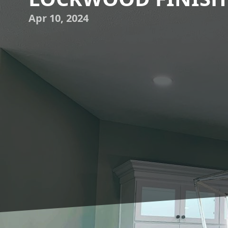
Apr 10, 2024