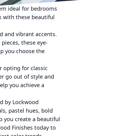
el in any room. These
them ideal for bedrooms
 with these beautiful
ld and vibrant accents.
e pieces, these eye-
lp you choose the
 opting for classic
er go out of style and
elp you achieve a
ded by Lockwood
ls, pastel hues, bold
p you create a beautiful
wood Finishes today to