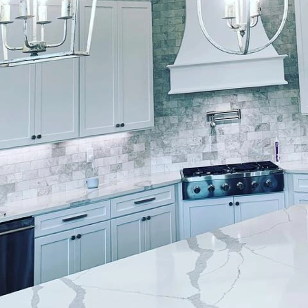
w to transform your living space with the latest col
inishes, your trusted painting service company that 
olor choices to elevate your home's aesthetic. Here 
wood Finishes recommends for your living space.
: Bring the outdoors inside with nature-inspired colo
and soft blues can create a calming and refreshing a
e a sense of tranquility and harmony, making them p
ven home offices. Let Lockwood Finishes help you b
ou're looking for a more sophisticated and luxurious 
trals like charcoal grey, deep navy, or rich plum. T
d warmth to your living space, creating a cozy and i
 you how to make a statement with these bold neut
 those who prefer a softer and more delicate look, pas