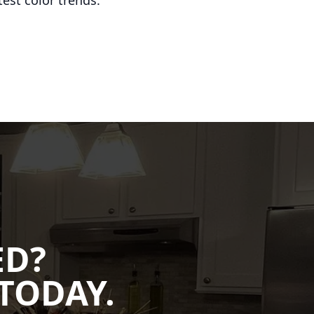
est color trends.
ED?
TODAY.