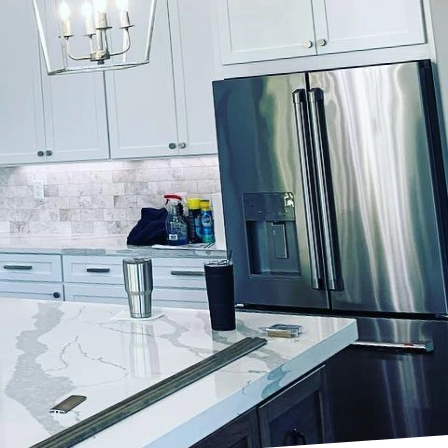
or trends? Look no
specializes in
are some of the top
r palettes. Shades of
tmosphere in your
erfect for living
ring a touch of nature
feel, consider
hese dark and dramatic
nviting ambiance. Let
rals.
tel palettes are the way