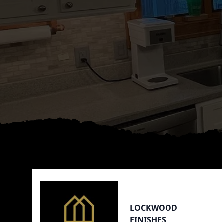
Footer
LOCKWOOD
FINISHES