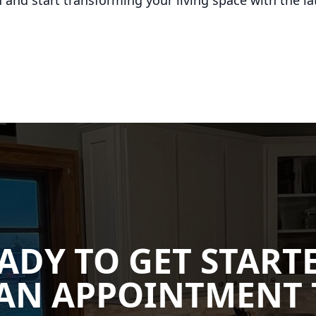
 and start transforming your living space with the lat
ADY TO GET START
AN APPOINTMENT 