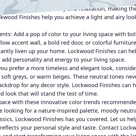
 blues, and mint greens can create a light and airy fe
creating a sense of serenity and relaxation, making 
wood Finishes help you achieve a light and airy look
ents: Add a pop of color to your living space with bo
llow accent wall, a bold red door, or colorful furnitur
stantly liven up your home. Lockwood Finishes can he
o add personality and energy to your living space.
 you prefer a more timeless and elegant look, consider
s, soft greys, or warm beiges. These neutral tones nev
ackdrop for any decor style. Lockwood Finishes can h
d look that will stand the test of time.
space with these innovative color trends recommen
e looking for a nature-inspired palette, moody neutra
assics, Lockwood Finishes has you covered. Let us hel
reflects your personal style and taste. Contact Lock