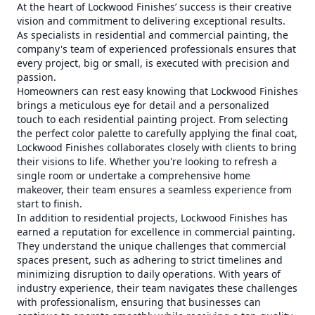
At the heart of Lockwood Finishes’ success is their creative
vision and commitment to delivering exceptional results.
As specialists in residential and commercial painting, the
company's team of experienced professionals ensures that
every project, big or small, is executed with precision and
passion.
Homeowners can rest easy knowing that Lockwood Finishes
brings a meticulous eye for detail and a personalized
touch to each residential painting project. From selecting
the perfect color palette to carefully applying the final coat,
Lockwood Finishes collaborates closely with clients to bring
their visions to life. Whether you're looking to refresh a
single room or undertake a comprehensive home
makeover, their team ensures a seamless experience from
start to finish.
In addition to residential projects, Lockwood Finishes has
earned a reputation for excellence in commercial painting.
They understand the unique challenges that commercial
spaces present, such as adhering to strict timelines and
minimizing disruption to daily operations. With years of
industry experience, their team navigates these challenges
with professionalism, ensuring that businesses can