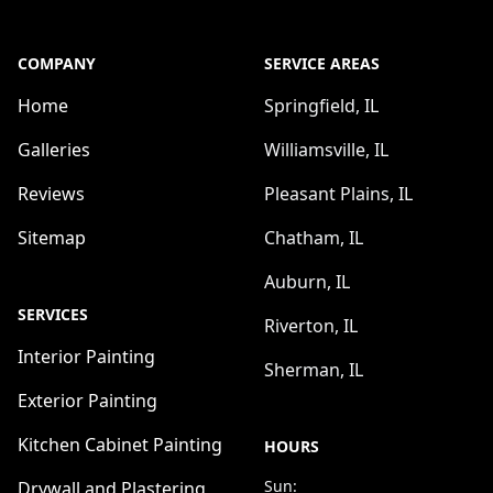
COMPANY
SERVICE AREAS
Home
Springfield, IL
Galleries
Williamsville, IL
Reviews
Pleasant Plains, IL
Sitemap
Chatham, IL
Auburn, IL
SERVICES
Riverton, IL
Interior Painting
Sherman, IL
Exterior Painting
Kitchen Cabinet Painting
HOURS
Sun:
Drywall and Plastering