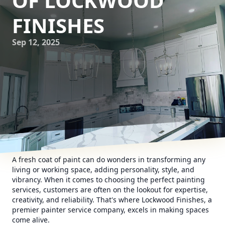
OF LOCKWOOD
FINISHES
Sep 12, 2025
A fresh coat of paint can do wonders in transforming any
living or working space, adding personality, style, and
vibrancy. When it comes to choosing the perfect painting
services, customers are often on the lookout for expertise,
creativity, and reliability. That's where Lockwood Finishes, a
premier painter service company, excels in making spaces
come alive.