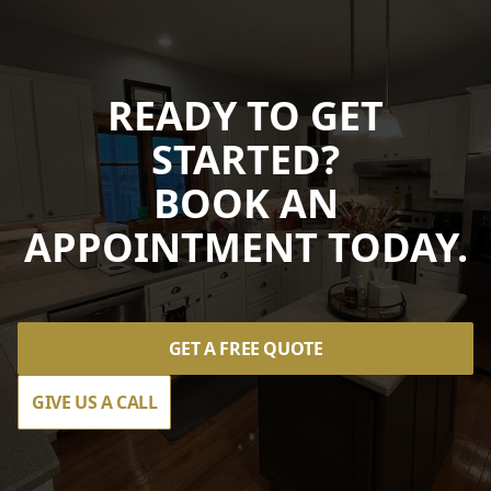
READY TO GET
STARTED?
BOOK AN
APPOINTMENT TODAY.
GET A FREE QUOTE
GIVE US A CALL