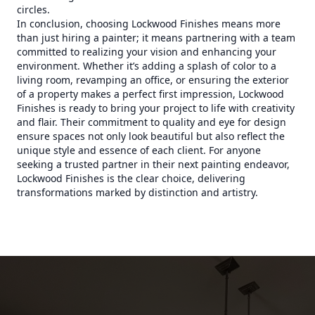
circles.
In conclusion, choosing Lockwood Finishes means more
than just hiring a painter; it means partnering with a team
committed to realizing your vision and enhancing your
environment. Whether it’s adding a splash of color to a
living room, revamping an office, or ensuring the exterior
of a property makes a perfect first impression, Lockwood
Finishes is ready to bring your project to life with creativity
and flair. Their commitment to quality and eye for design
ensure spaces not only look beautiful but also reflect the
unique style and essence of each client. For anyone
seeking a trusted partner in their next painting endeavor,
Lockwood Finishes is the clear choice, delivering
transformations marked by distinction and artistry.