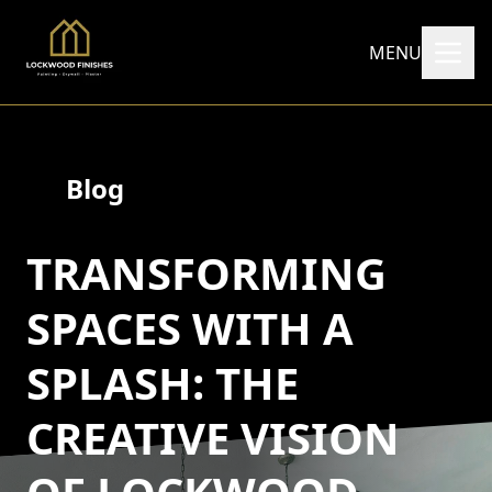
MENU
Blog
TRANSFORMING
SPACES WITH A
SPLASH: THE
CREATIVE VISION