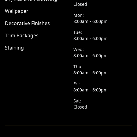
Closed
Wallpaper
Mon:
8:00am - 6:00pm
Decorative Finishes
Tue:
Trim Packages
8:00am - 6:00pm
Staining
Wed:
8:00am - 6:00pm
Thu:
8:00am - 6:00pm
Fri:
8:00am - 6:00pm
Sat:
Closed