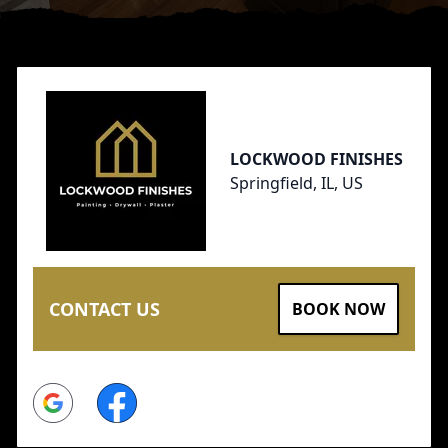
Footer
LOCKWOOD FINISHES
Springfield, IL, US
CONTACT US
BOOK NOW
Google
Facebook