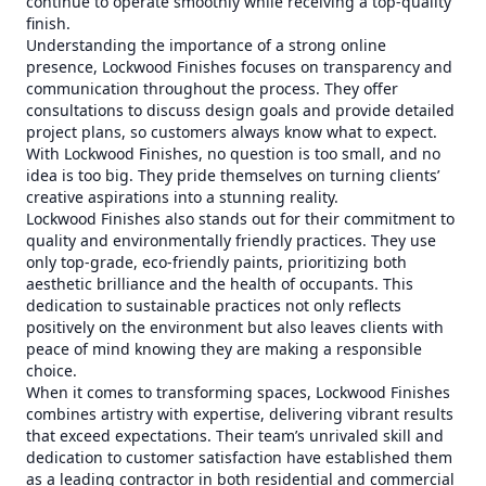
continue to operate smoothly while receiving a top-quality
finish.
Understanding the importance of a strong online
presence, Lockwood Finishes focuses on transparency and
communication throughout the process. They offer
consultations to discuss design goals and provide detailed
project plans, so customers always know what to expect.
With Lockwood Finishes, no question is too small, and no
idea is too big. They pride themselves on turning clients’
creative aspirations into a stunning reality.
Lockwood Finishes also stands out for their commitment to
quality and environmentally friendly practices. They use
only top-grade, eco-friendly paints, prioritizing both
aesthetic brilliance and the health of occupants. This
dedication to sustainable practices not only reflects
positively on the environment but also leaves clients with
peace of mind knowing they are making a responsible
choice.
When it comes to transforming spaces, Lockwood Finishes
combines artistry with expertise, delivering vibrant results
that exceed expectations. Their team’s unrivaled skill and
dedication to customer satisfaction have established them
as a leading contractor in both residential and commercial