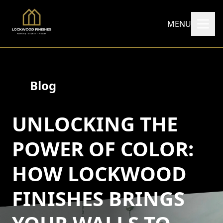
MENU
Blog
UNLOCKING THE
POWER OF COLOR:
HOW LOCKWOOD
FINISHES BRINGS