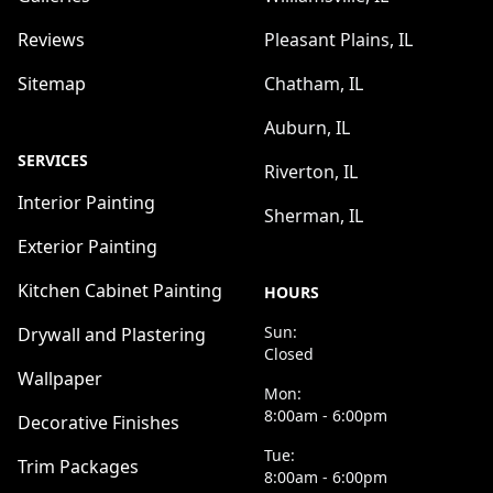
Reviews
Pleasant Plains, IL
Sitemap
Chatham, IL
Auburn, IL
SERVICES
Riverton, IL
Interior Painting
Sherman, IL
Exterior Painting
Kitchen Cabinet Painting
HOURS
Sun:
Drywall and Plastering
Closed
Wallpaper
Mon:
8:00am - 6:00pm
Decorative Finishes
Tue:
Trim Packages
8:00am - 6:00pm