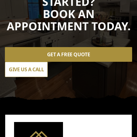
STARTED?
BOOK AN
APPOINTMENT TODAY.
GET A FREE QUOTE
GIVE US A CALL
Footer