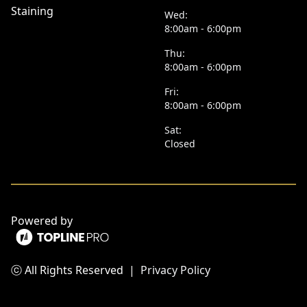
Staining
Wed:
8:00am - 6:00pm
Thu:
8:00am - 6:00pm
Fri:
8:00am - 6:00pm
Sat:
Closed
Powered by
ⓒ All Rights Reserved
|
Privacy Policy