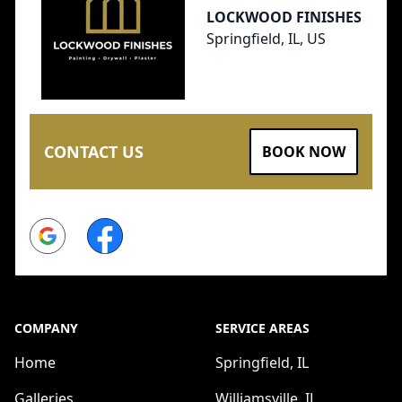
LOCKWOOD FINISHES
Springfield, IL, US
CONTACT US
BOOK NOW
Google
Facebook
COMPANY
SERVICE AREAS
Home
Springfield, IL
Galleries
Williamsville, IL