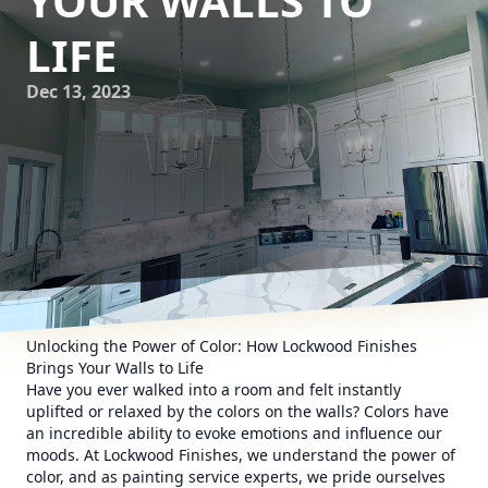
YOUR WALLS TO
LIFE
Dec 13, 2023
Unlocking the Power of Color: How Lockwood Finishes
Brings Your Walls to Life
Have you ever walked into a room and felt instantly
uplifted or relaxed by the colors on the walls? Colors have
an incredible ability to evoke emotions and influence our
moods. At Lockwood Finishes, we understand the power of
color, and as painting service experts, we pride ourselves