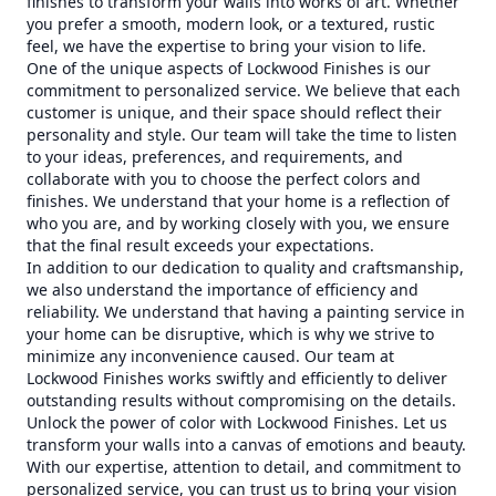
finishes to transform your walls into works of art. Whether
you prefer a smooth, modern look, or a textured, rustic
feel, we have the expertise to bring your vision to life.
One of the unique aspects of Lockwood Finishes is our
commitment to personalized service. We believe that each
customer is unique, and their space should reflect their
personality and style. Our team will take the time to listen
to your ideas, preferences, and requirements, and
collaborate with you to choose the perfect colors and
finishes. We understand that your home is a reflection of
who you are, and by working closely with you, we ensure
that the final result exceeds your expectations.
In addition to our dedication to quality and craftsmanship,
we also understand the importance of efficiency and
reliability. We understand that having a painting service in
your home can be disruptive, which is why we strive to
minimize any inconvenience caused. Our team at
Lockwood Finishes works swiftly and efficiently to deliver
outstanding results without compromising on the details.
Unlock the power of color with Lockwood Finishes. Let us
transform your walls into a canvas of emotions and beauty.
With our expertise, attention to detail, and commitment to
personalized service, you can trust us to bring your vision