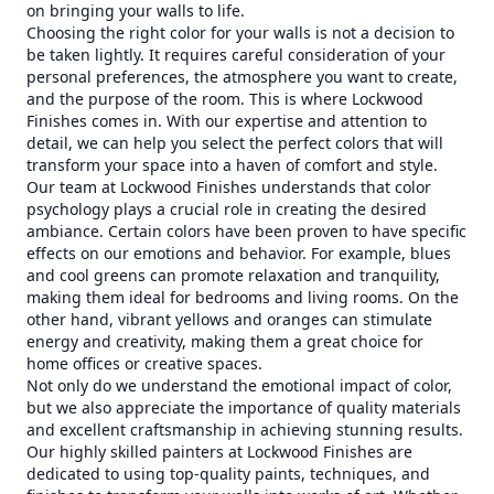
on bringing your walls to life.
Choosing the right color for your walls is not a decision to
be taken lightly. It requires careful consideration of your
personal preferences, the atmosphere you want to create,
and the purpose of the room. This is where Lockwood
Finishes comes in. With our expertise and attention to
detail, we can help you select the perfect colors that will
transform your space into a haven of comfort and style.
Our team at Lockwood Finishes understands that color
psychology plays a crucial role in creating the desired
ambiance. Certain colors have been proven to have specific
effects on our emotions and behavior. For example, blues
and cool greens can promote relaxation and tranquility,
making them ideal for bedrooms and living rooms. On the
other hand, vibrant yellows and oranges can stimulate
energy and creativity, making them a great choice for
home offices or creative spaces.
Not only do we understand the emotional impact of color,
but we also appreciate the importance of quality materials
and excellent craftsmanship in achieving stunning results.
Our highly skilled painters at Lockwood Finishes are
dedicated to using top-quality paints, techniques, and