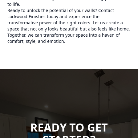
to life.
Ready to unlock the potential of your walls? Contact
Lockwood Finishes today and experience the
transformative power of the right colors. Let us create a
space that not only looks beautiful but also feels like home.
Together, we can transform your space into a haven of
comfort, style, and emotion.
READY TO GET