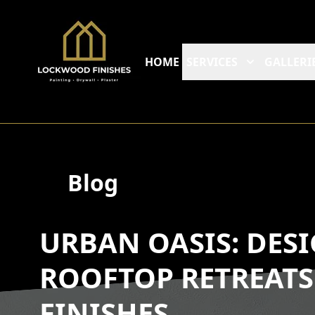
HOME
SERVICES
GALLERI
Blog
URBAN OASIS: DES
ROOFTOP RETREAT
FINISHES