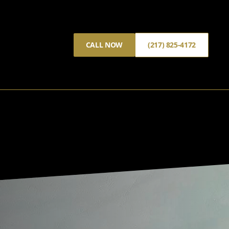
CALL NOW
(217) 825-4172