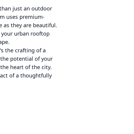
than just an outdoor
team uses premium-
 as they are beautiful.
 your urban rooftop
ape.
s the crafting of a
the potential of your
the heart of the city.
act of a thoughtfully