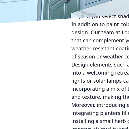
such as soft whites, pa
Lockwood Finishes, we p
helping you select shad
In addition to paint co
design. Our team at Loc
that can complement you
weather-resistant coati
of season or weather c
Design elements such as
into a welcoming retrea
lights or solar lamps ca
incorporating a mix of
and texture, making th
Moreover, introducing e
integrating planters fi
installing a small herb