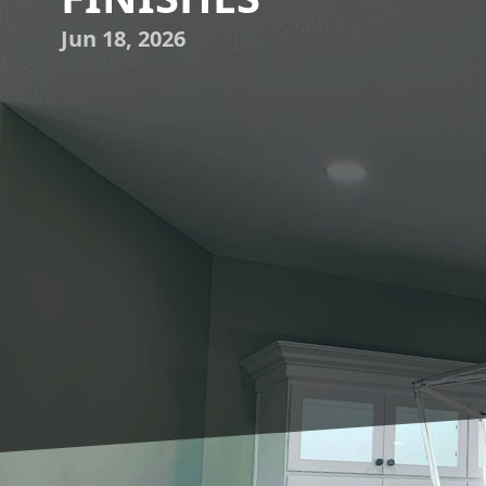
Jun 18, 2026