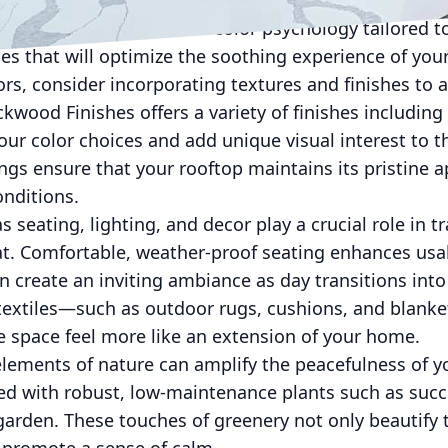
le blues, and gentle greys can open up the space and
rovide expert advice on color psychology tailored t
es that will optimize the soothing experience of your
lors, consider incorporating textures and finishes to 
kwood Finishes offers a variety of finishes including
r color choices and add unique visual interest to t
ngs ensure that your rooftop maintains its pristine 
onditions.
 seating, lighting, and decor play a crucial role in 
t. Comfortable, weather-proof seating enhances usabi
n create an inviting ambiance as day transitions into 
 textiles—such as outdoor rugs, cushions, and blan
e space feel more like an extension of your home.
lements of nature can amplify the peacefulness of y
lled with robust, low-maintenance plants such as succ
 garden. These touches of greenery not only beautify 