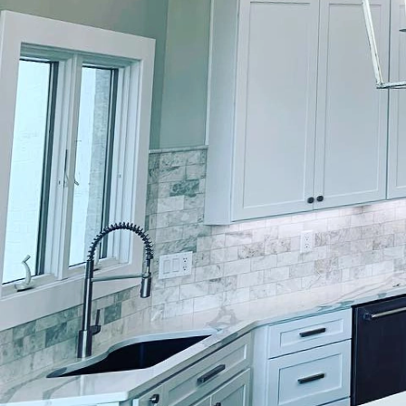
Creating a tranquil roo
your living space, offe
understand the artistry
luxurious havens. With 
that reflects your pers
Rooftop retreats are ga
atmosphere. Elevating a
expertise of experience
aspect of your rooftop 
The initial step in desi
intimate area for perso
a green, eco-friendly r
having a clear objective
Once the purpose is defi