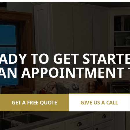
ADY TO GET START
AN APPOINTMENT 
GET A FREE QUOTE
GIVE US A CALL