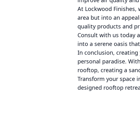
improve air quality an
At Lockwood Finishes, 
area but into an appea
quality products and pre
Consult with us today 
into a serene oasis that
In conclusion, creating 
personal paradise. With
rooftop, creating a sanc
Transform your space in
designed rooftop retrea