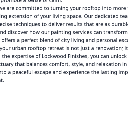
d promote a sense of calm.
we are committed to turning your rooftop into more 
ling extension of your living space. Our dedicated 
cise techniques to deliver results that are as durable
and discover how our painting services can transform
 offers a perfect blend of city living and personal esc
your urban rooftop retreat is not just a renovation; it'
 the expertise of Lockwood Finishes, you can unlock 
tuary that balances comfort, style, and relaxation in 
to a peaceful escape and experience the lasting imp
t.