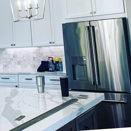
 significantly enhance
Lockwood Finishes, we
 ordinary rooftops into
e a peaceful sanctuary
ban energy with serene
 planning and the
t at customizing every
 you envisioning a cozy,
sts? Perhaps you desire
tever your vision,
 finishing decisions.
. Light, neutral colors