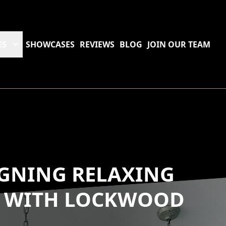
ES
SHOWCASES
REVIEWS
BLOG
JOIN OUR TEAM
IGNING RELAXING
S WITH LOCKWOOD