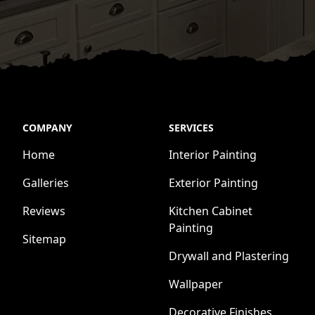
COMPANY
SERVICES
Home
Interior Painting
Galleries
Exterior Painting
Reviews
Kitchen Cabinet
Painting
Sitemap
Drywall and Plastering
Wallpaper
Decorative Finishes