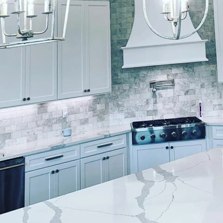
ftop retreat within a bustling urban environment can
ring a much-needed escape from the daily grind. At 
 and technical requirements involved in transforming
the right design and finish, your rooftop can becom
onality while providing a space to unwind.
ining popularity for their unique ability to blend ur
n open rooftop to a relaxing haven requires careful
d painters like Lockwood Finishes. Our team is adep
to meet your design aesthetics and functional needs.
gning your rooftop oasis is to define its purpose. Are
nal relaxation or a larger space for entertaining gue
etreat surrounded by potted plants and greenery. Wha
 will lay the foundation for all subsequent design and
ned, the next step is choosing the right color palette