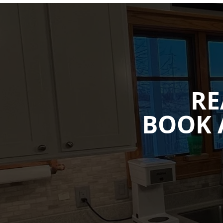
RE
BOOK 