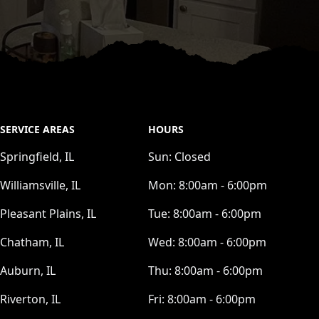
SERVICE AREAS
HOURS
Springfield, IL
Sun:
Closed
Williamsville, IL
Mon:
8:00am - 6:00pm
Pleasant Plains, IL
Tue:
8:00am - 6:00pm
Chatham, IL
Wed:
8:00am - 6:00pm
Auburn, IL
Thu:
8:00am - 6:00pm
Riverton, IL
Fri:
8:00am - 6:00pm