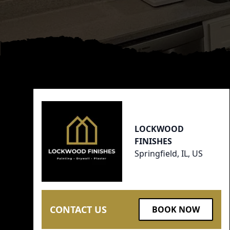
Footer
LOCKWOOD
FINISHES
Springfield, IL, US
CONTACT US
BOOK NOW