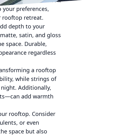
 enhance relaxation. At
o your preferences,
 rooftop retreat.
add depth to your
 matte, satin, and gloss
he space. Durable,
appearance regardless
transforming a rooftop
lity, while strings of
night. Additionally,
kets—can add warmth
our rooftop. Consider
ulents, or even
the space but also