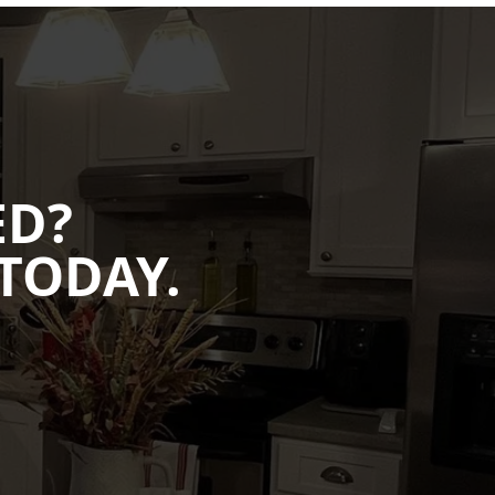
ED?
TODAY.